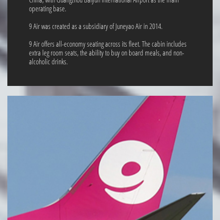
operating base.
9 Air was created as a subsidiary of Juneyao Air in 2014.
9 Air offers all-economy seating across its fleet. The cabin includes
extra leg room seats, the ability to buy on board meals, and non-
alcoholic drinks.