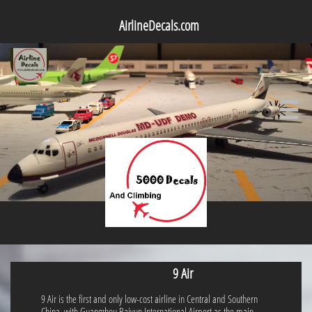
AirlineDecals.com

9 Air
9 Air is the first and only low-cost airline in Central and Southern
China, with Guangzhou Baiyun International Airport as the main