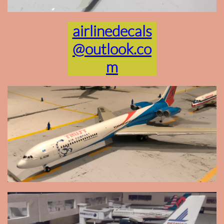
airlinedecals
@outlook.co
m