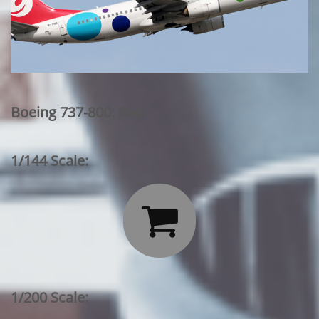
Boeing 737-800: Red
1/144 Scale:

1/200 Scale: