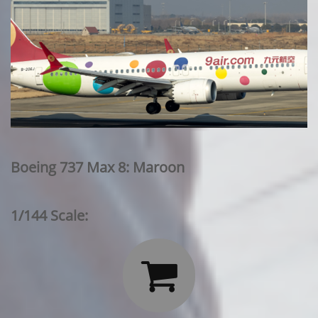
Boeing 737 Max 8: Maroon
1/144 Scale:
