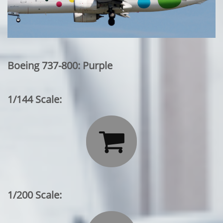
Boeing 737-800: Purple
1/144 Scale:

1/200 Scale: