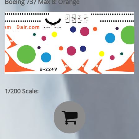
Boeing 737 Max 8: Orange
1/200 Scale:
