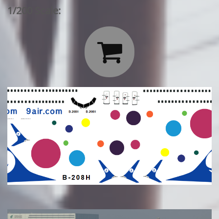
1/200 Scale:
