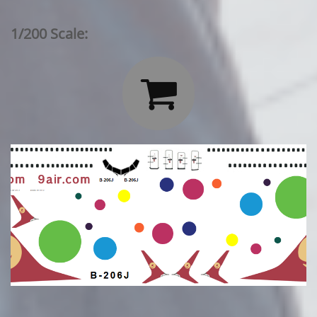
1/200 Scale:
