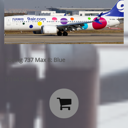
Boeing 737 Max 8: Blue
1/144 Scale:
