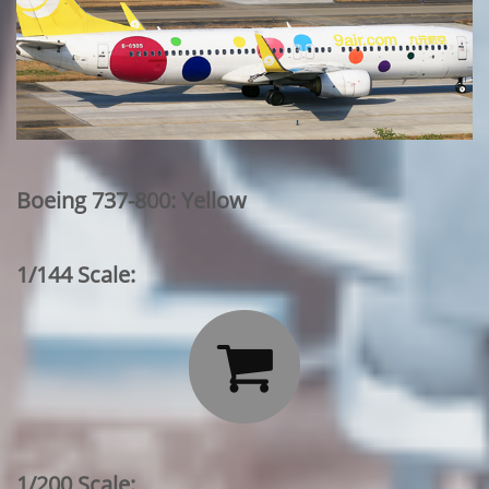
Boeing 737-800: Yellow
1/144 Scale:

1/200 Scale: