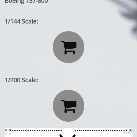
Boeing 737-800
1/144 Scale:

1/200 Scale:
