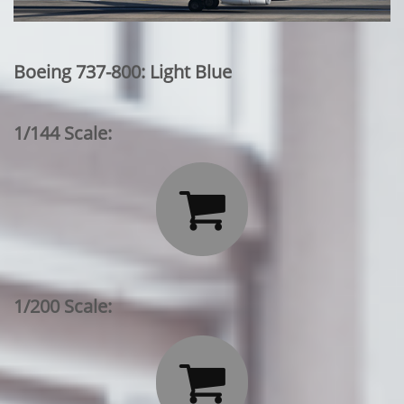
Boeing 737-800: Light Blue
1/144 Scale:

1/200 Scale:
