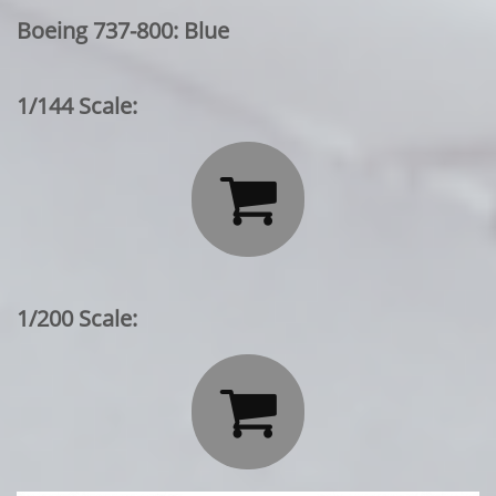
Boeing 737-800: Blue
1/144 Scale:

1/200 Scale:
