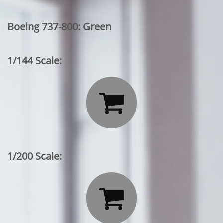
Boeing 737-800: Green
1/144 Scale:

1/200 Scale:
