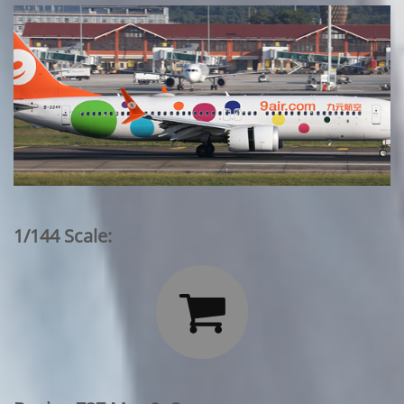
1/144 Scale:
