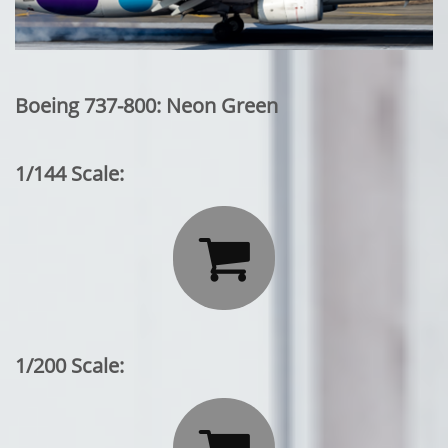
Boeing 737-800: Neon Green
1/144 Scale:

1/200 Scale: