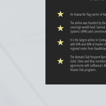
Air Astana the flag carrier of 
The airline was founded by th
sovereign wealth fund Samruk
Systems (49%) and commenced
It is the largest airline in Cen
with 69% and 40% of market sh
regional routes from Kazakhsta
The Nomad Club frequent flyer
Gold, Silver and Blue members
agreements with Lufthansa's M
Asiana Club programs.