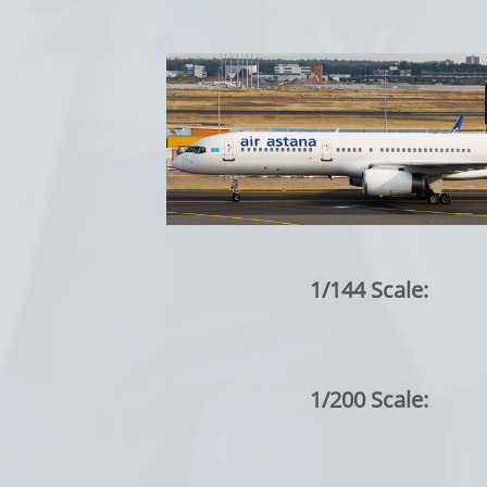
1/144 Scale:
1/200 Scale: