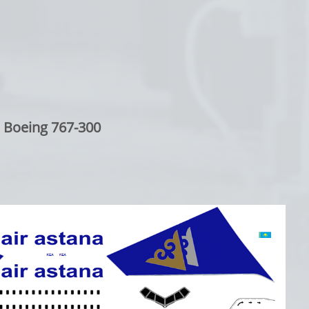
Boeing 767-300