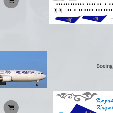

Boeing
