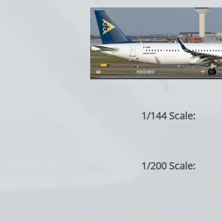
1/144 Scale:
1/200 Scale: