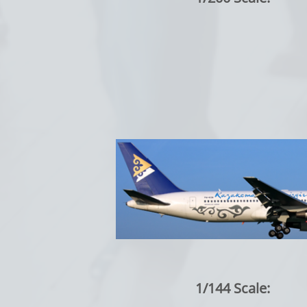
1/144 Scale: