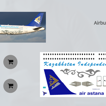
Airbu

