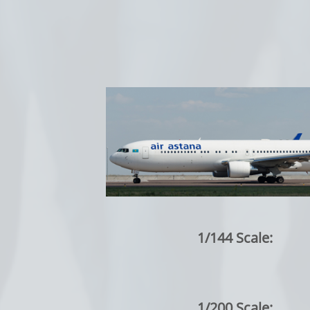
1/144 Scale:
1/200 Scale: