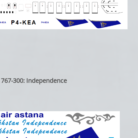
 767-300: Independence