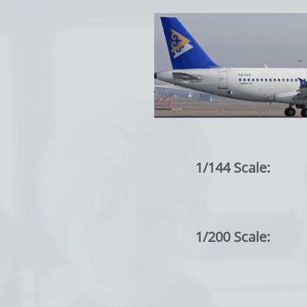
1/144 Scale:
1/200 Scale: