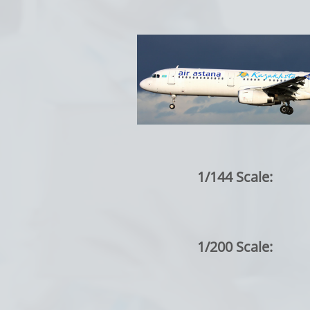
1/144 Scale:
1/200 Scale: