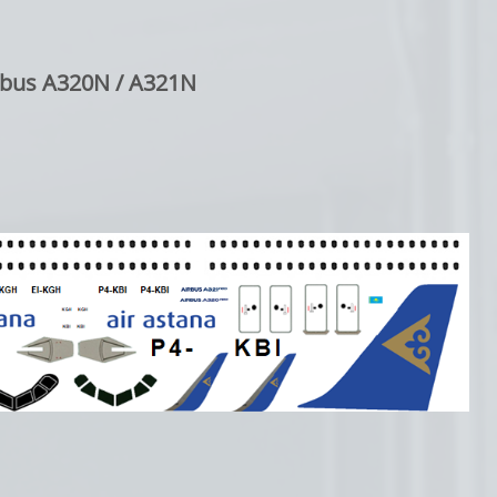
rbus A320N / A321N