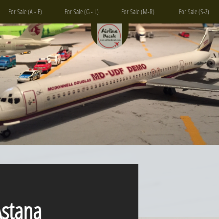
For Sale (A - F)
For Sale (G - L)
For Sale (M-R)
For Sale (S-Z)
tana