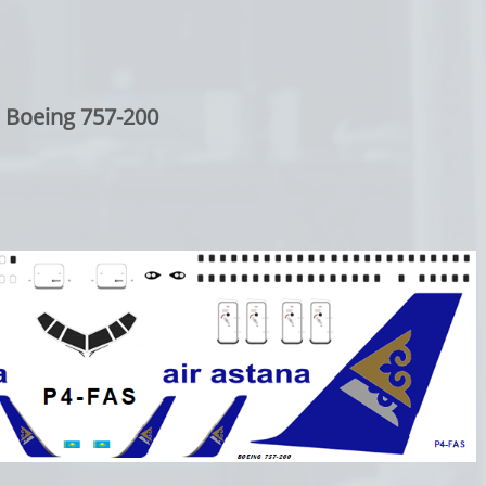
Boeing 757-200