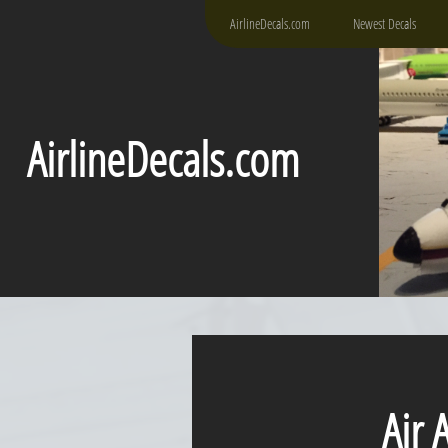
AirlineDecals.com
Newest Decals
AirlineDecals.com
Air As