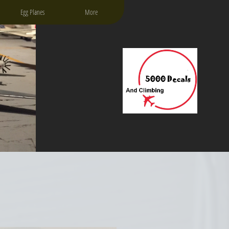
Egg Planes
More