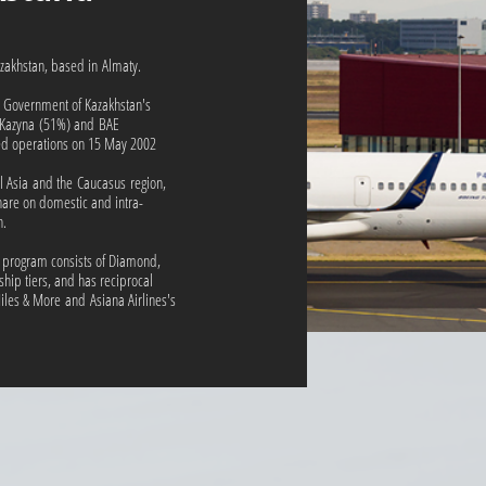
Kazakhstan, based in Almaty.
e Government of Kazakhstan's
 Kazyna (51%) and BAE
 operations on 15 May 2002
tral Asia and the Caucasus region,
are on domestic and intra-
n.
 program consists of Diamond,
hip tiers, and has reciprocal
iles & More and Asiana Airlines's