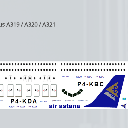
us A319 / A320 / A321