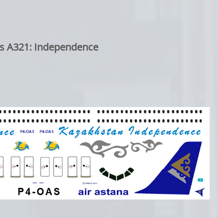
s A321: Independence