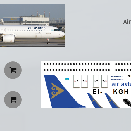
Ai

