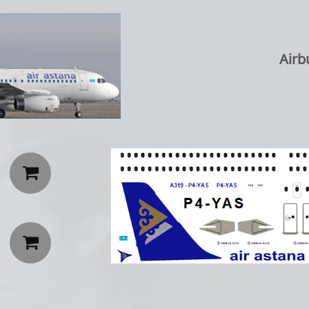
Airb

