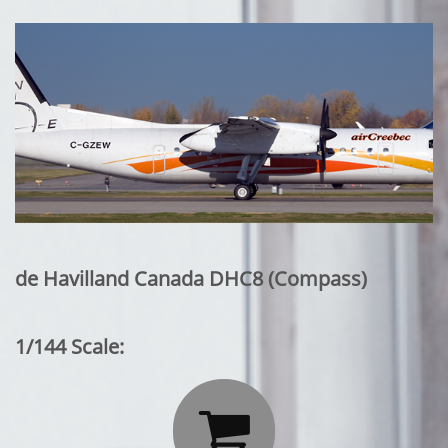
de Havilland Canada DHC8 (Compass)
1/144 Scale:
