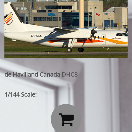
de Havilland Canada DHC8
1/144 Scale:
