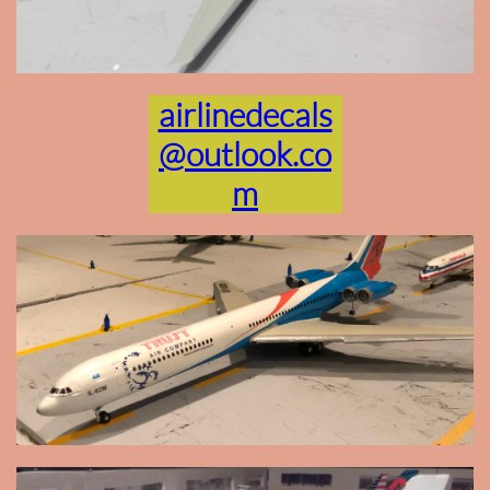
airlinedecals
@outlook.co
m