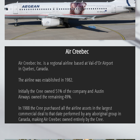
Air Creebec
Air Creebec Inc. is a regional airline based at Val-d'Or Airport
in Quebec, Canada.
The airline was established in 1982.
Initially the Cree owned 51% of the company and Austin
Airways owned the remaining 49%.
In 1988 the Cree purchased all the airline assets in the largest
commercial deal to that date performed by any aboriginal group in
Canada, making Air Creebec owned entirely by the Cree.