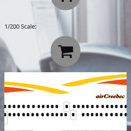
1/200 Scale:
