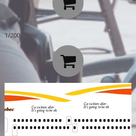

1/200 Scale:
