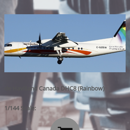
de Havilland Canada DHC8 (Rainbow)
1/144 Scale: