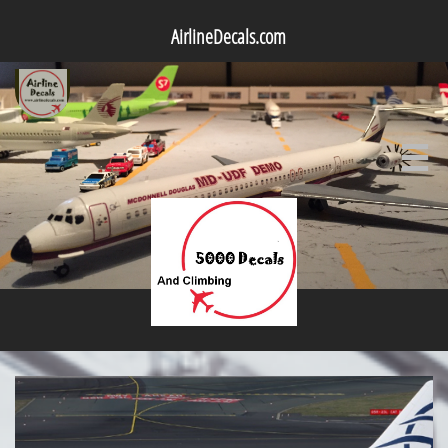
AirlineDecals.com
