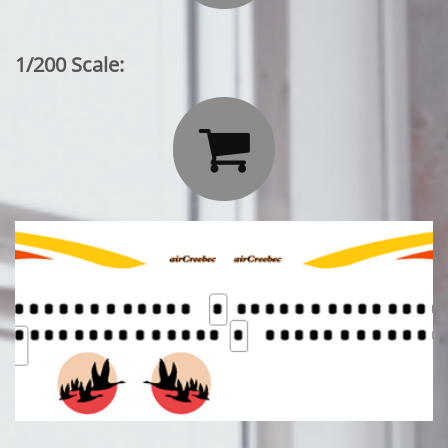
1/200 Scale:
