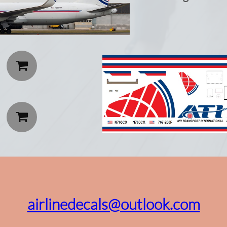


airlinedecals@outlook.com