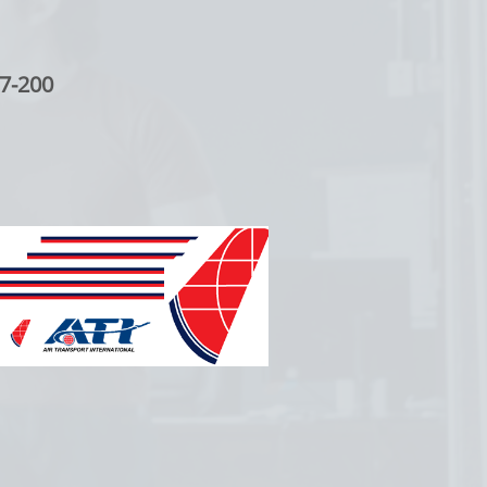
7-200