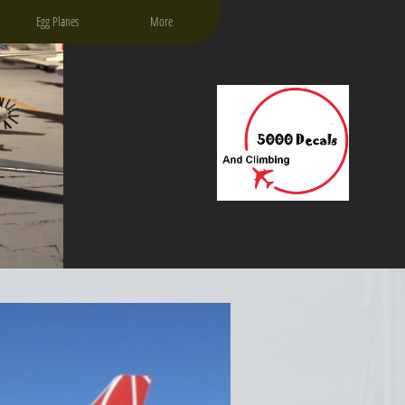
Egg Planes
More