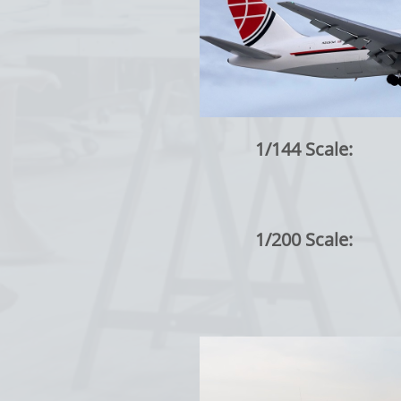
1/144 Scale:
1/200 Scale: