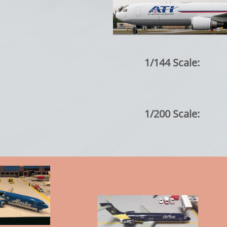
1/144 Scale:
1/200 Scale: