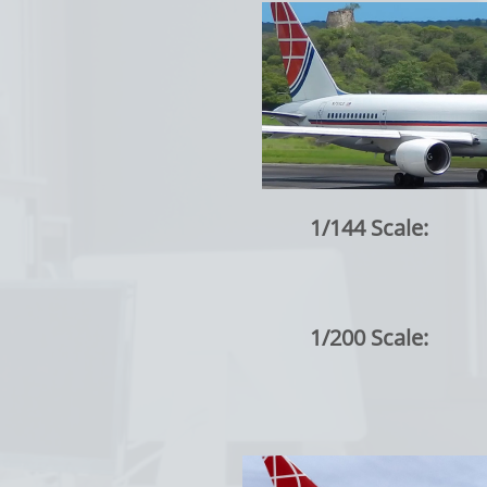
1/144 Scale:
1/200 Scale: