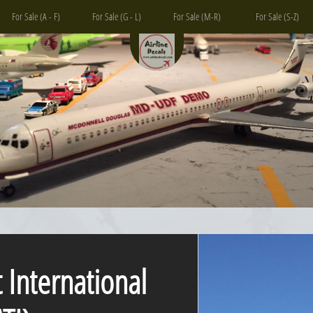
For Sale (A - F)
For Sale (G - L)
For Sale (M-R)
For Sale (S-Z)
t International