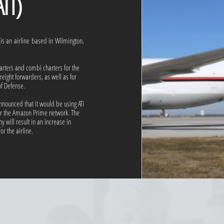
)
. is an airline based in Wilmington,
arters and combi charters for the
eight forwarders, as well as for
f Defense.
ounced that it would be using ATI
for the Amazon Prime network. The
 will result in an increase in
or the airline.