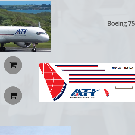
Boeing 75

