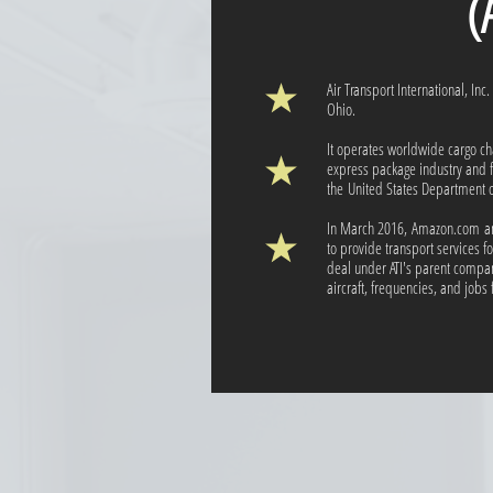
(ATI
Air Transport International, Inc
Ohio.
It operates worldwide cargo ch
express package industry and fr
the United States Department o
In March 2016, Amazon.com ann
to provide transport services 
deal under ATI's parent company
aircraft, frequencies, and jobs f