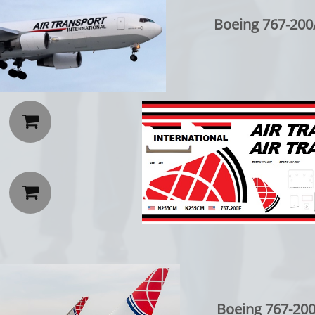
Boeing 767-200


Boeing 767-200