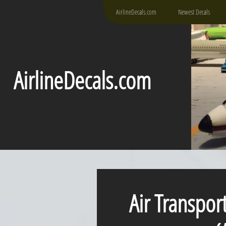
AirlineDecals.com
Newest Decals
AirlineDecals.com
Air Transpor