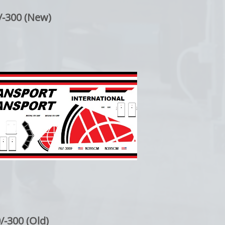
/-300 (New)
/-300 (Old)