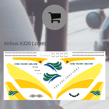

Airbus A320 (.com)