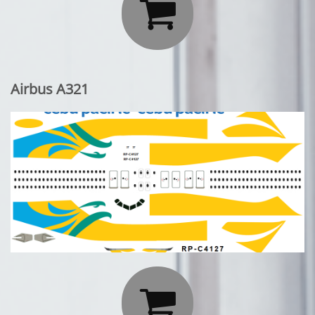

Airbus A321
