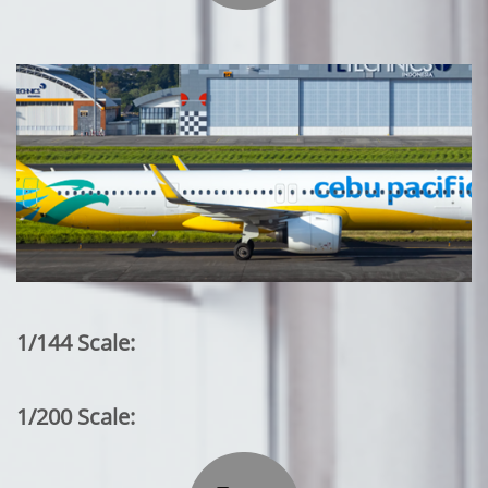
1/144 Scale:
1/200 Scale: