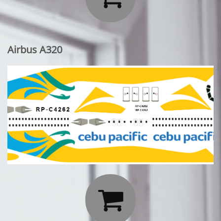
Airbus A320
