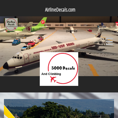
AirlineDecals.com
