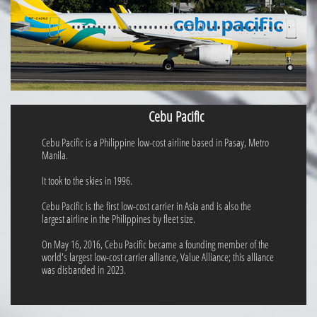
Cebu Pacific
Cebu Pacific is a Philippine low-cost airline based in Pasay, Metro
Manila.
It took to the skies in 1996.
Cebu Pacific is the first low-cost carrier in Asia and is also the
largest airline in the Philippines by fleet size.
On May 16, 2016, Cebu Pacific became a founding member of the
world's largest low-cost carrier alliance, Value Alliance; this alliance
was disbanded in 2023.