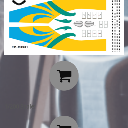

1/200 Scale: