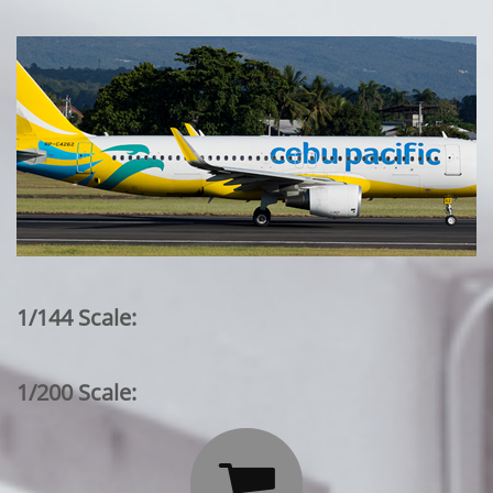
1/144 Scale:
1/200 Scale:
