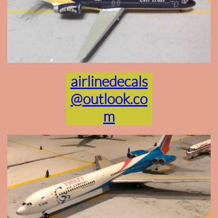
airlinedecals
@outlook.co
m