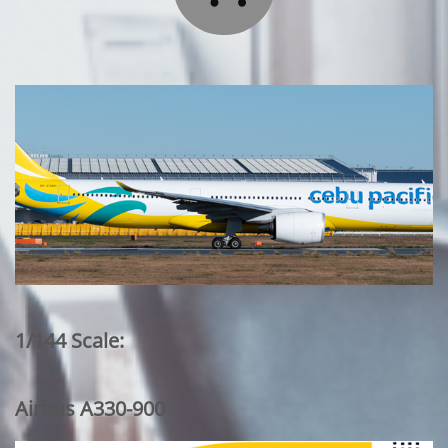
1/144 Scale:
Airbus A330-900