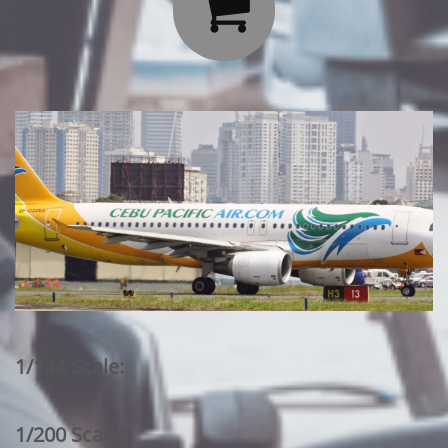

1/144 Scale:
1/200 Scale: