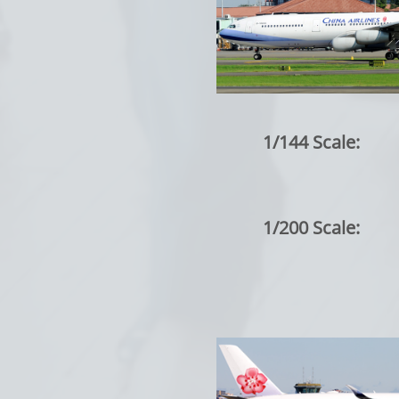
1/144 Scale:
1/200 Scale: