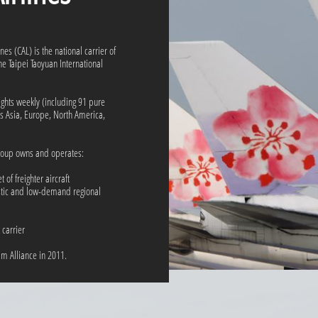
nes (CAL) is the national carrier of
e Taipei Taoyuan International
ights weekly (including 91 pure
oss Asia, Europe, North America,
roup owns and operates:
 of freighter aircraft
stic and low-demand regional
carrier
eam Alliance in 2011.