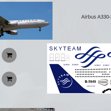
Airbus A330-

