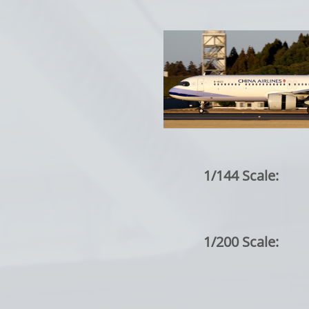
1/144 Scale:
1/200 Scale: