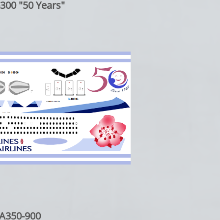
300 "50 Years"
A350-900