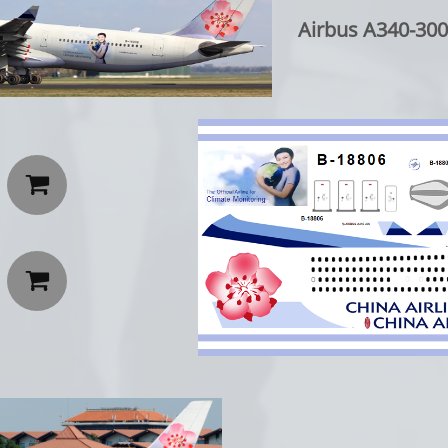
Airbus A340-300 

