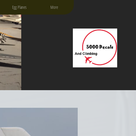
Egg Planes
More