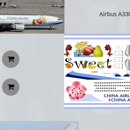
Airbus A330

