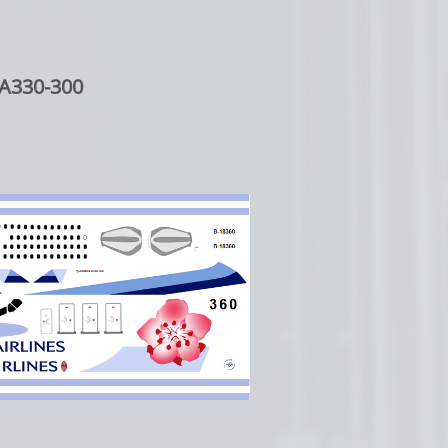
A330-300