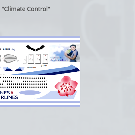
"Climate Control"