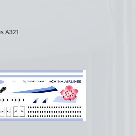
s A321