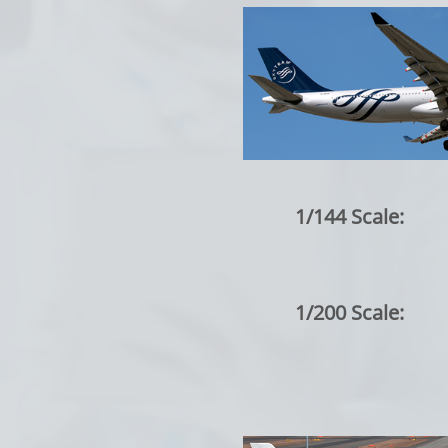
1/144 Scale:
1/200 Scale: