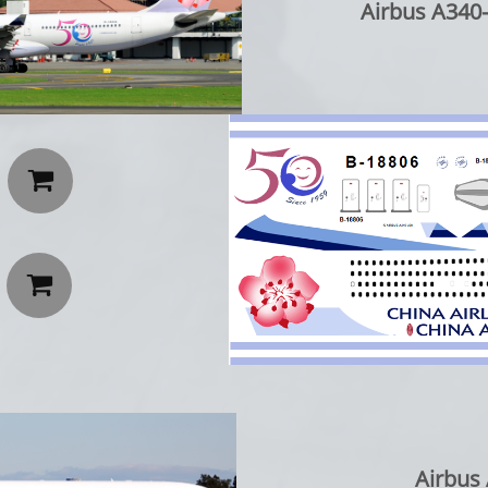
Airbus A340-


Airbus 