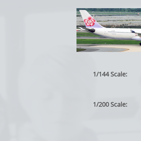
1/144 Scale:
1/200 Scale: