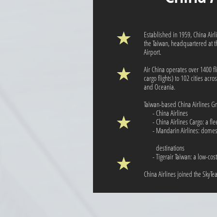
Established in 1959, China Airli
the Taiwan, headquartered at th
Airport.
Air China operates over 1400 fl
cargo flights) to 102 cities acr
and Oceania.
Taiwan-based China Airlines G
- China Airlines
- China Airlines Cargo: a fleet
- Mandarin Airlines: dome
destinations
- Tigerair Taiwan: a low-cost 
China Airlines joined the SkyT