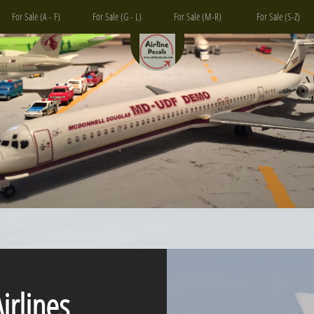
For Sale (A - F)
For Sale (G - L)
For Sale (M-R)
For Sale (S-Z)
lines