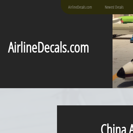
AirlineDecals.com
Newest Decals
AirlineDecals.com
China Air