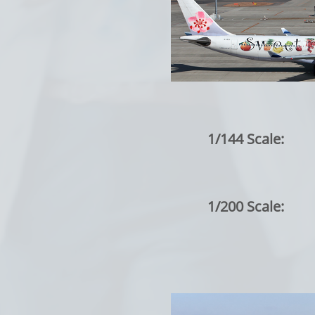
1/144 Scale:
1/200 Scale: