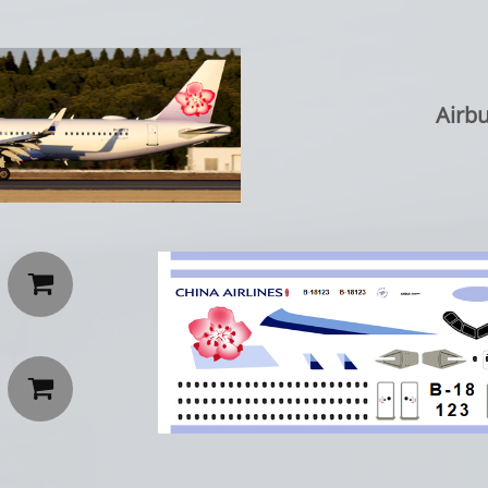
Airbu

