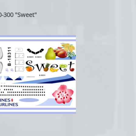
-300 "Sweet"