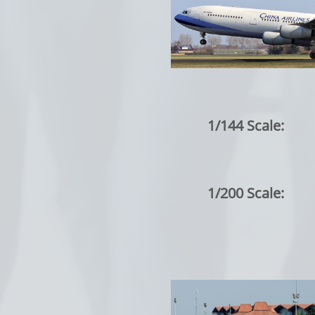
1/144 Scale:
1/200 Scale: