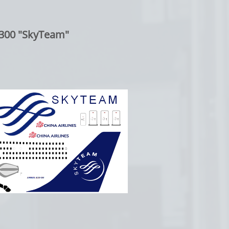
300 "SkyTeam"