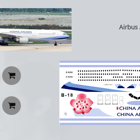
Airbus 

