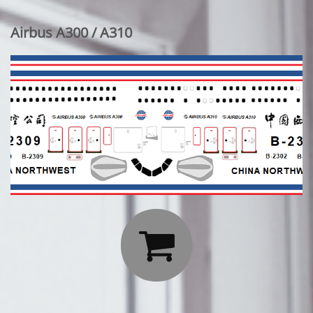
Airbus A300 / A310
