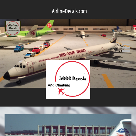
AirlineDecals.com
