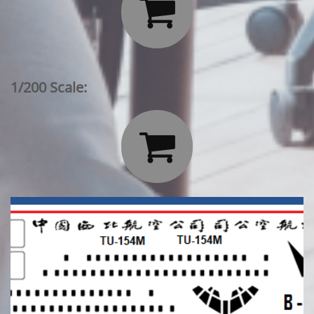

1/200 Scale:
