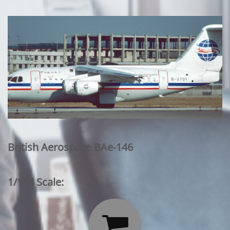
British Aerospace BAe-146
1/144 Scale:
