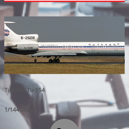
Tuploev Tu-154
1/144 Scale: