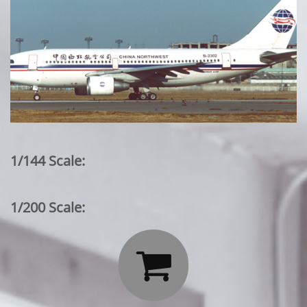
1/144 Scale:
1/200 Scale:
