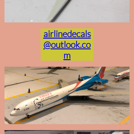
airlinedecals
@outlook.co
m