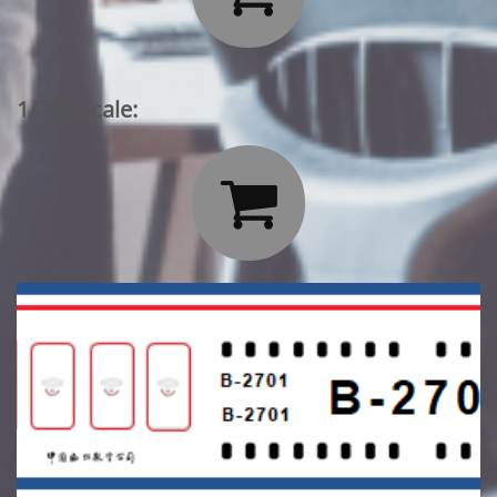
1/200 Scale:
