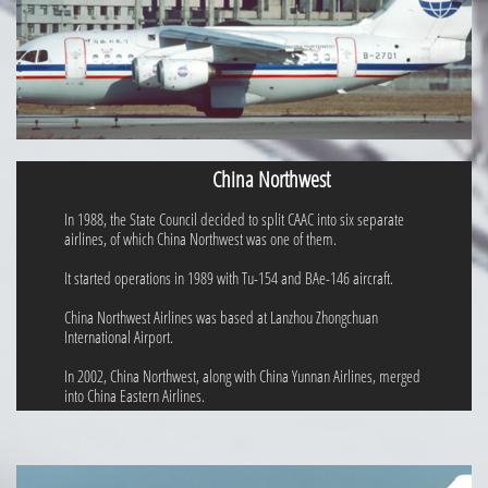
China Northwest
In 1988, the State Council decided to split CAAC into six separate
airlines, of which China Northwest was one of them.
It started operations in 1989 with Tu-154 and BAe-146 aircraft.
China Northwest Airlines was based at Lanzhou Zhongchuan
International Airport.
In 2002, China Northwest, along with China Yunnan Airlines, merged
into China Eastern Airlines.