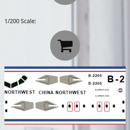
1/200 Scale:
