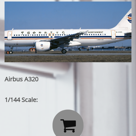
Airbus A320
1/144 Scale:
