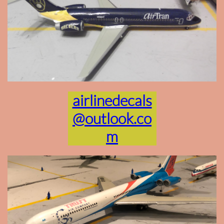
airlinedecals
@outlook.co
m