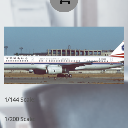
1/144 Scale:
1/200 Scale: