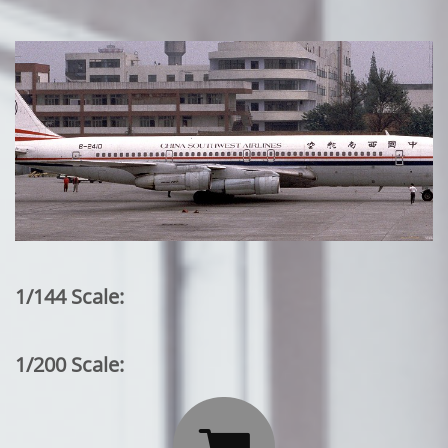
1/144 Scale:
1/200 Scale: