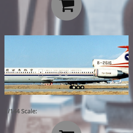

1/144 Scale: