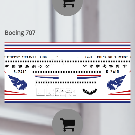

Boeing 707
