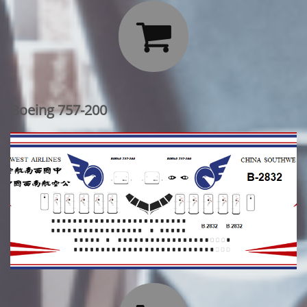

Boeing 757-200