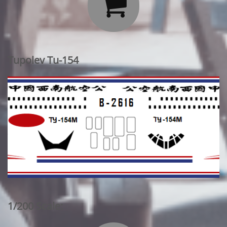

Tupolev Tu-154
1/200 Scale: