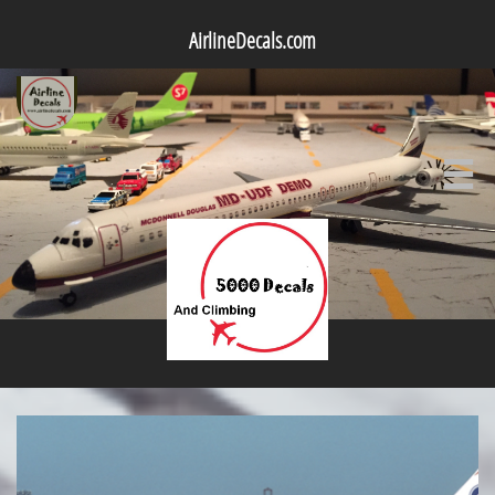
AirlineDecals.com
