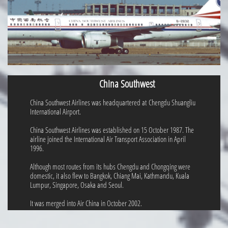
China Southwest
China Southwest Airlines was headquartered at Chengdu Shuangliu
International Airport.
China Southwest Airlines was established on 15 October 1987. The
airline joined the International Air Transport Association in April
1996.
Although most routes from its hubs Chengdu and Chongqing were
domestic, it also flew to Bangkok, Chiang Mai, Kathmandu, Kuala
Lumpur, Singapore, Osaka and Seoul.
It was merged into Air China in October 2002.