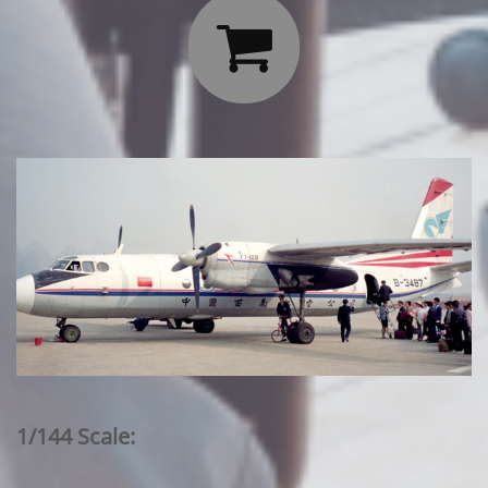

1/144 Scale: