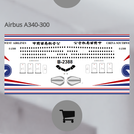
Airbus A340-300
