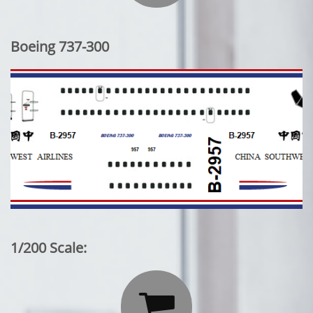
Boeing 737-300
1/200 Scale:
