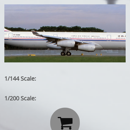
1/144 Scale:
1/200 Scale:
