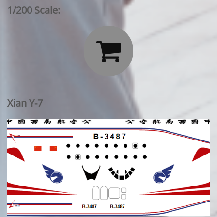
1/200 Scale:

Xian Y-7