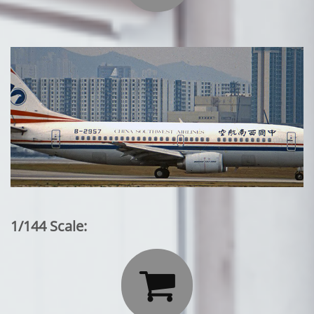
1/144 Scale:
