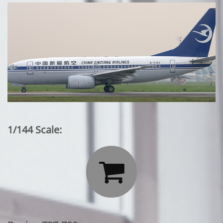
1/144 Scale:
