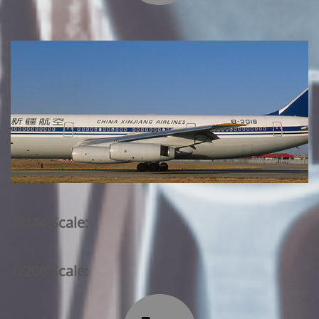
1/144 Scale:
1/200 Scale: