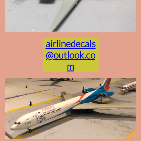
airlinedecals
@outlook.co
m