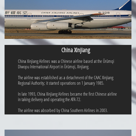
China Xinjiang
China Xinjiang Airlines was a Chinese airline based at the Ürümqi
Diwopu International Airport in Ürümqi, Xinjiang.
The airline was established as a detachment of the CAAC Xinjiang
Regional Authority; it started operations on 1 January 1985.
In late 1993, China Xinjiang Airlines became the first Chinese airline
in taking delivery and operating the ATR-72.
The airline was absorbed by China Southern Airlines in 2003.