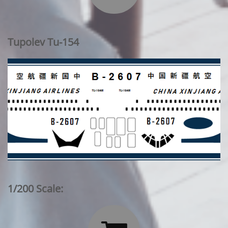
Tupolev Tu-154
1/200 Scale: