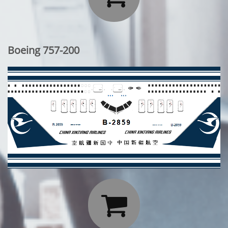
Boeing 757-200
