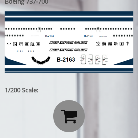
Boeing 737-700
1/200 Scale:
