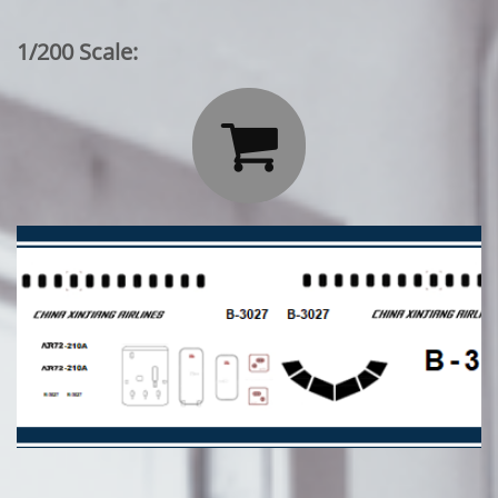
1/200 Scale:
