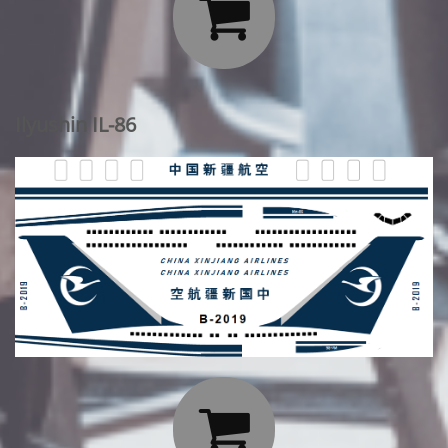

Ilyushin IL-86
