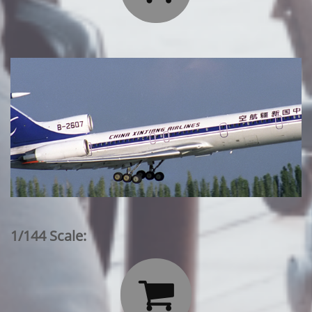
1/144 Scale:
