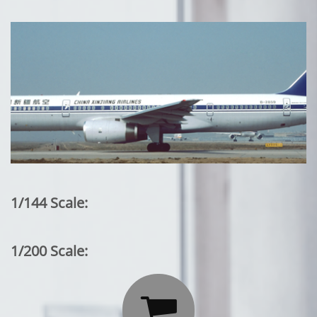
1/144 Scale:
1/200 Scale:
