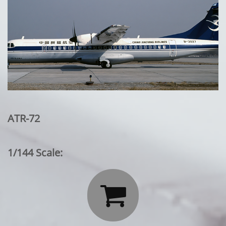
ATR-72
1/144 Scale:
