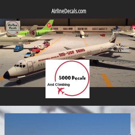
AirlineDecals.com
