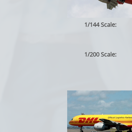
1/144 Scale:
1/200 Scale: