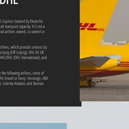
DHL Express (owned by Deutsche
ir transport capacity. It is not a
veral airlines owned, co owned or
irlines, which provide services by
Leipzig (EAT Leipzig), DHL Air UK
SNAS/DHL (DHL International), and
n the following airlines, some of
HL brand or livery: AeroLogic, ABX
ir, Solenta Aviation, and Tasman