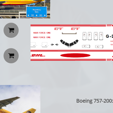


Boeing 757-200