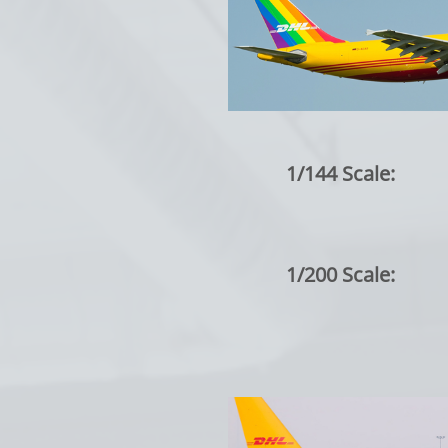
1/144 Scale:
1/200 Scale: