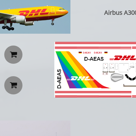
Airbus A300

