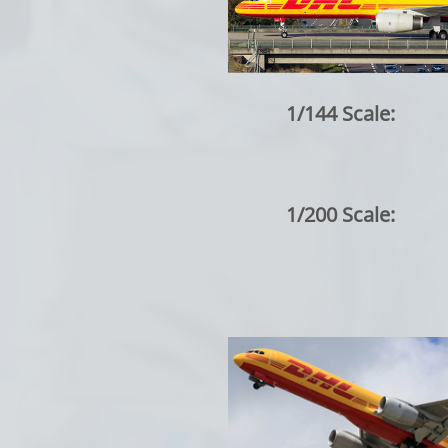
1/144 Scale:
1/200 Scale: