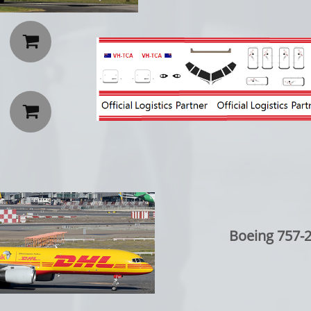


Boeing 757-2