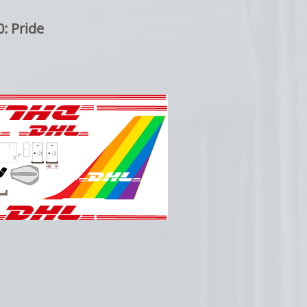
: Pride