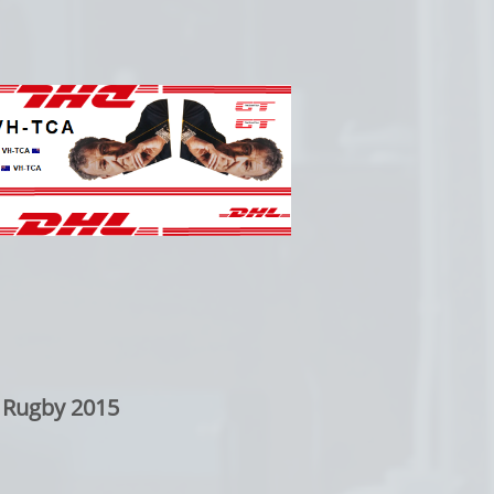
 Rugby 2015