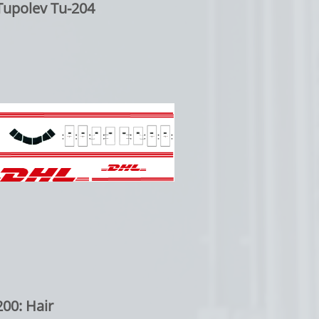
Tupolev Tu-204
00: Hair