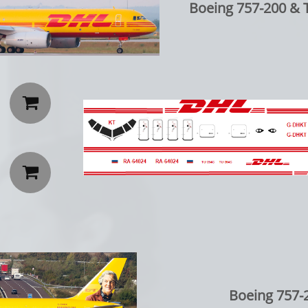
Boeing 757-200 & 


Boeing 757-2