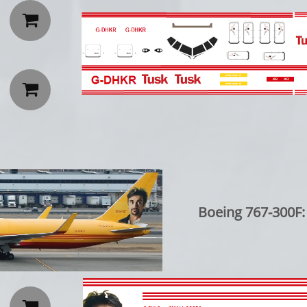


Boeing 767-300F:
