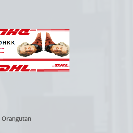
: Orangutan