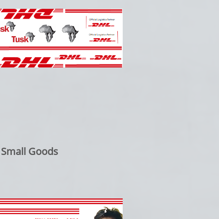
 Small Goods