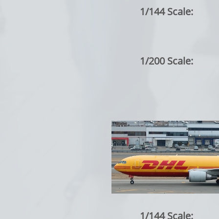
1/144 Scale:
1/200 Scale:
1/144 Scale: