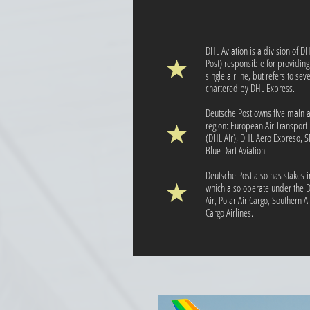
DHL Aviation is a division of 
Post) responsible for providing a
single airline, but refers to se
chartered by DHL Express.
Deutsche Post owns five main a
region: European Air Transport 
(DHL Air), DHL Aero Expreso, 
Blue Dart Aviation.
Deutsche Post also has stakes i
which also operate under the D
Air, Polar Air Cargo, Southern A
Cargo Airlines.