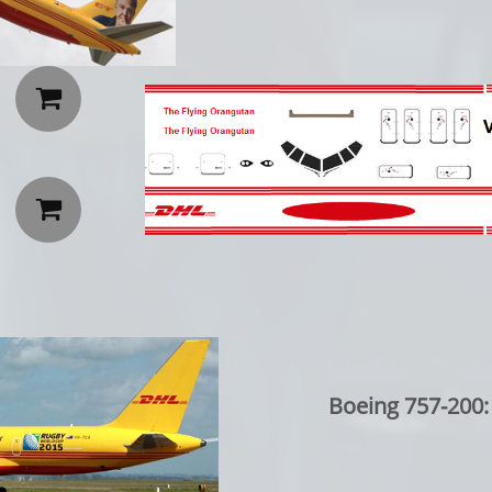


Boeing 757-200: