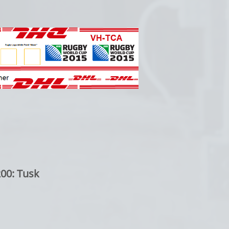
00: Tusk