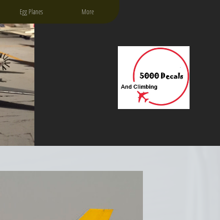
Egg Planes
More