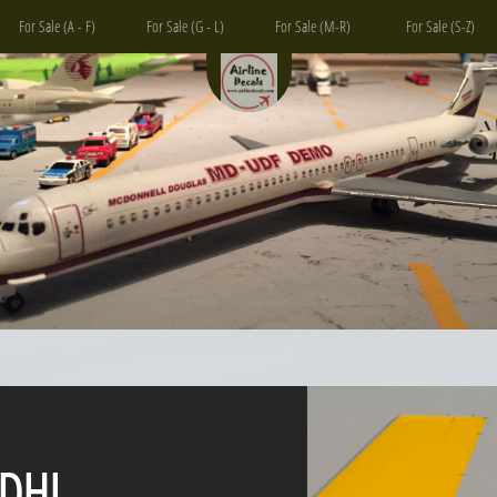
For Sale (A - F)
For Sale (G - L)
For Sale (M-R)
For Sale (S-Z)
L