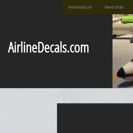
AirlineDecals.com
Newest Decals
AirlineDecals.com
DH