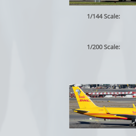
1/144 Scale:
1/200 Scale: