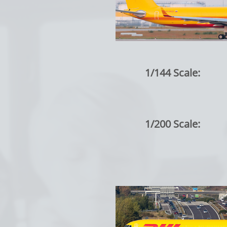
1/144 Scale:
1/200 Scale: