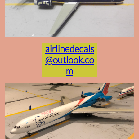
airlinedecals
@outlook.co
m