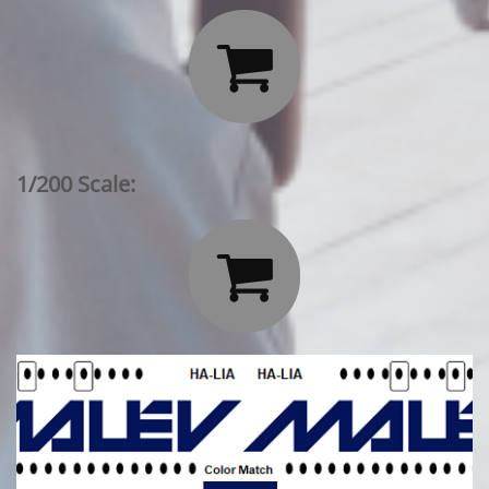

1/200 Scale:
