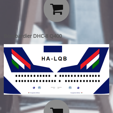

Bombardier DHC-8 Q400
