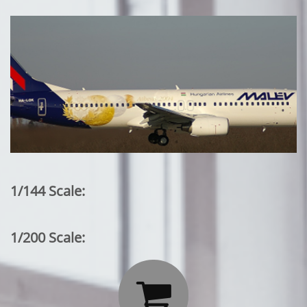
1/144 Scale:
1/200 Scale:
