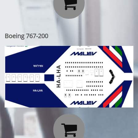

Boeing 767-200
