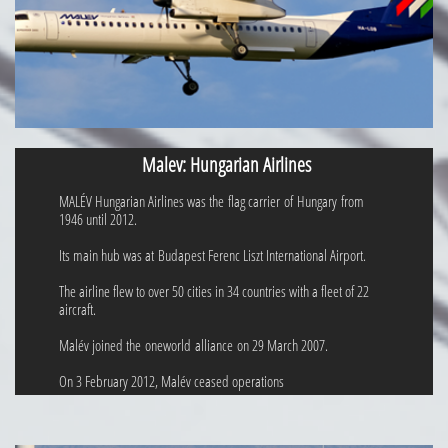
Malev: Hungarian Airlines
MALÉV Hungarian Airlines was the flag carrier of Hungary from
1946 until 2012.
Its main hub was at Budapest Ferenc Liszt International Airport.
The airline flew to over 50 cities in 34 countries with a fleet of 22
aircraft.
Malév joined the oneworld alliance on 29 March 2007.
On 3 February 2012, Malév ceased operations