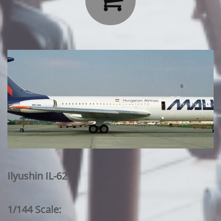
Ilyushin IL-62
1/144 Scale: