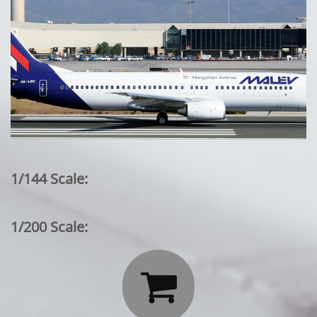
1/144 Scale:
1/200 Scale:
