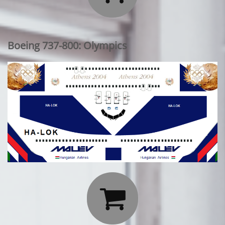
Boeing 737-800: Olympics
