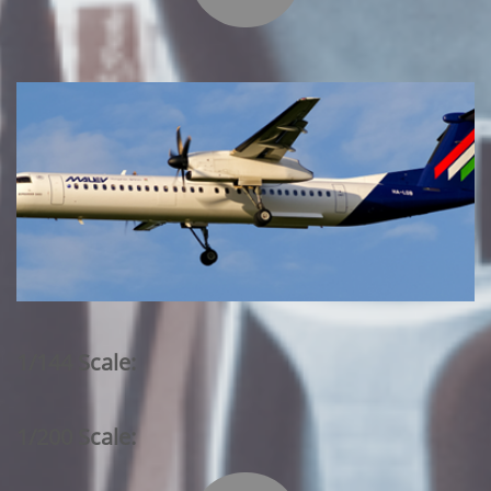
1/144 Scale:
1/200 Scale: