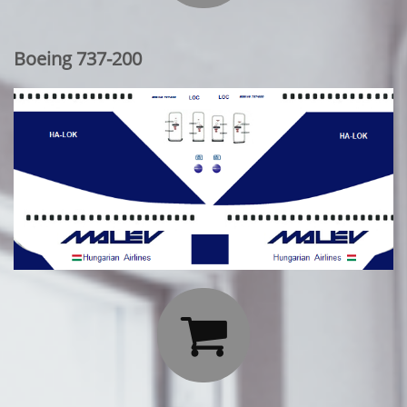
Boeing 737-200
