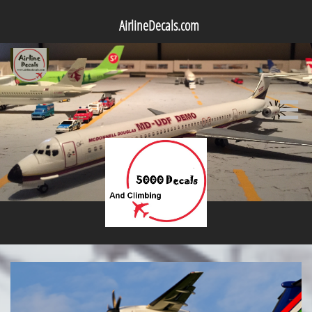
AirlineDecals.com
