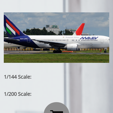
1/144 Scale:
1/200 Scale: