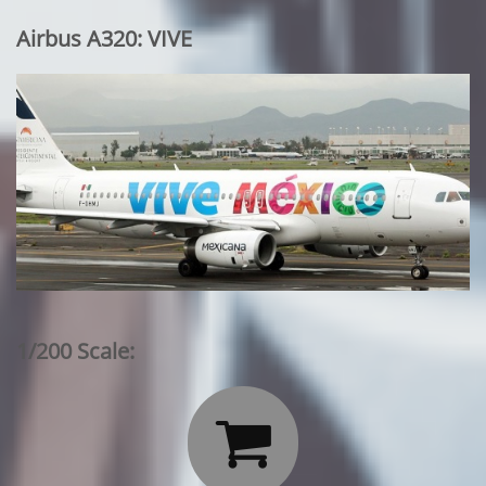
Airbus A320: VIVE
1/200 Scale:
