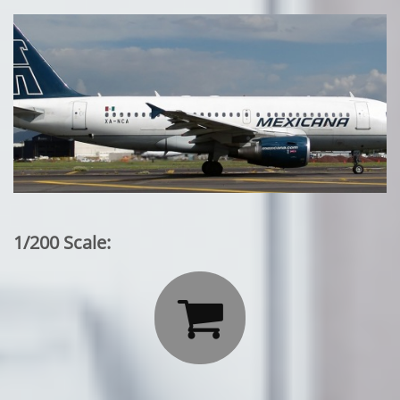
1/200 Scale:
