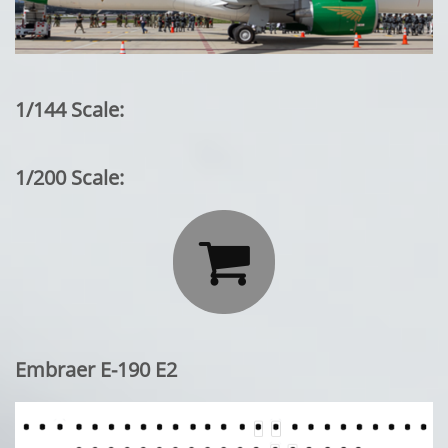
1/144 Scale:
1/200 Scale:

Embraer E-190 E2