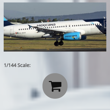
1/144 Scale:
