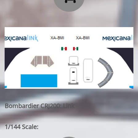
Bombardier CRJ200: Link
1/144 Scale: