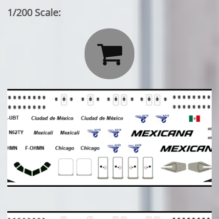
1/200 Scale:
