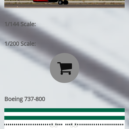
1/144 Scale:
1/200 Scale:

Boeing 737-800