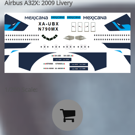
Airbus A32X: 2009 Livery
1/200 Scale:
