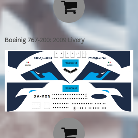

Boeinig 767-200: 2009 Livery
