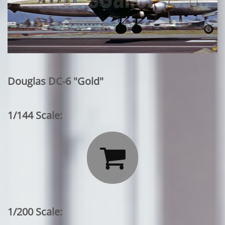
Douglas DC-6 "Gold"
1/144 Scale:

1/200 Scale: