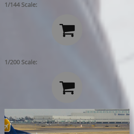
1/144 Scale:

1/200 Scale:
