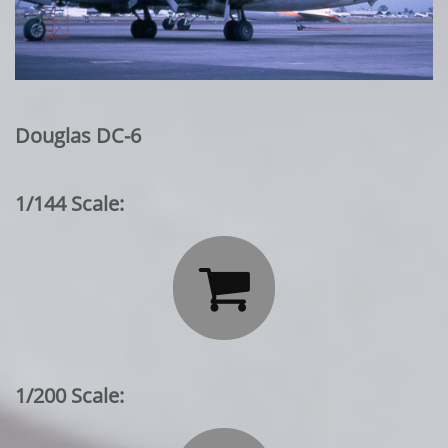
Douglas DC-6
1/144 Scale:

1/200 Scale: