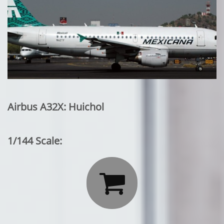
Airbus A32X: Huichol
1/144 Scale:
