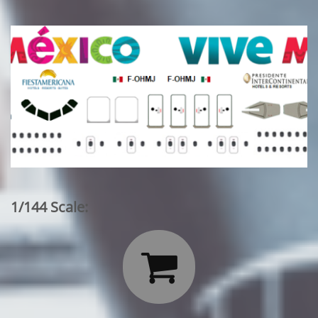
1/144 Scale:
