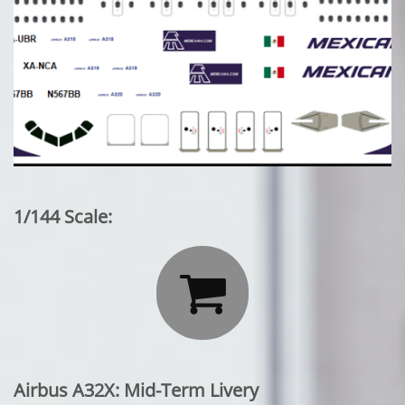
1/144 Scale:

Airbus A32X: Mid-Term Livery