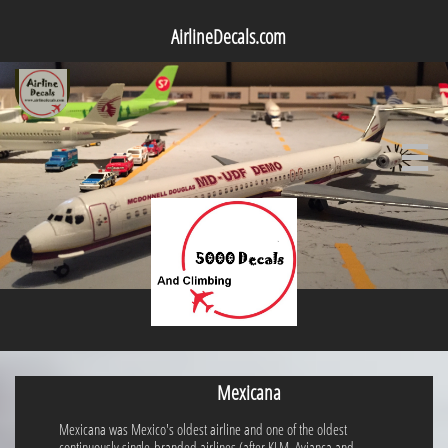
AirlineDecals.com

Mexicana
Mexicana was Mexico's oldest airline and one of the oldest
continuously single-branded airlines (after KLM, Avianca and