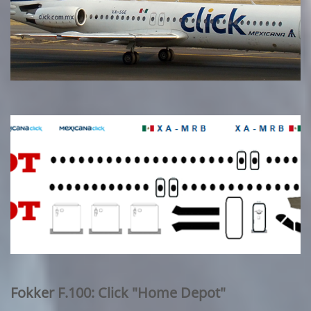
Fokker F.100: Click "Home Depot"