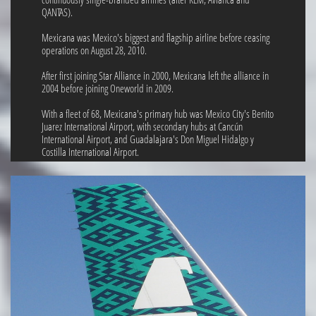
QANTAS).
Mexicana was Mexico's biggest and flagship airline before ceasing
operations on August 28, 2010.
After first joining Star Alliance in 2000, Mexicana left the alliance in
2004 before joining Oneworld in 2009.
With a fleet of 68, Mexicana's primary hub was Mexico City's Benito
Juarez International Airport, with secondary hubs at Cancún
International Airport, and Guadalajara's Don Miguel Hidalgo y
Costilla International Airport.