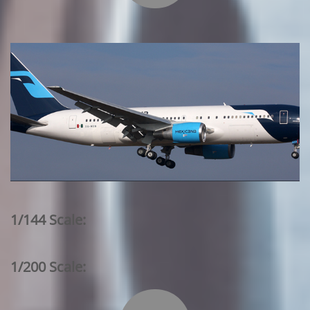
1/144 Scale:
1/200 Scale: