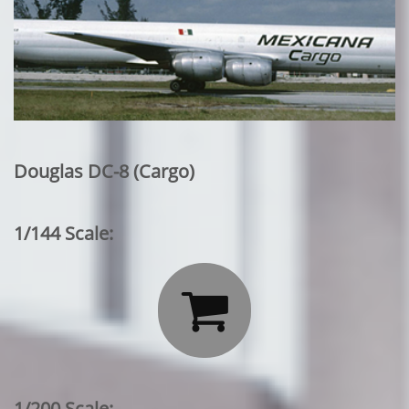
Douglas DC-8 (Cargo)
1/144 Scale:

1/200 Scale: