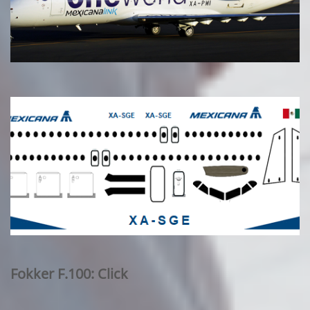
Fokker F.100: Click