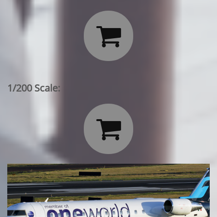

1/200 Scale:
