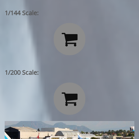
1/144 Scale:

1/200 Scale:
