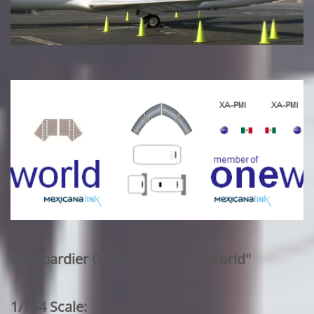
Bombardier CRJ200: Link "OneWorld"
1/144 Scale: