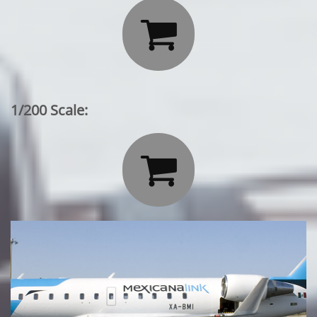

1/200 Scale:
