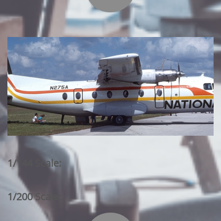
1/144 Scale:
1/200 Scale: