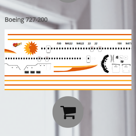
Boeing 727-200
