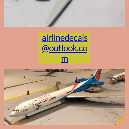
airlinedecals
@outlook.co
m