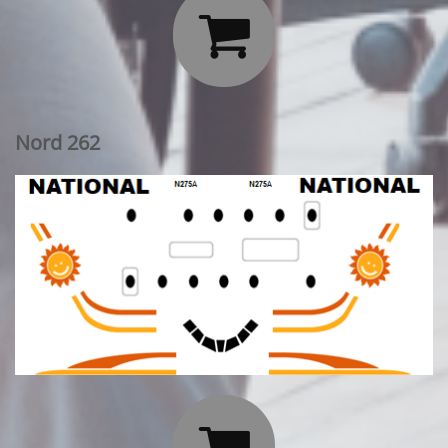

Nord 262
