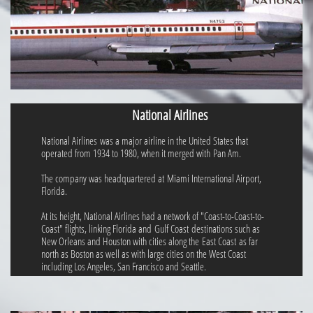
National Airlines
National Airlines was a major airline in the United States that
operated from 1934 to 1980, when it merged with Pan Am.
The company was headquartered at Miami International Airport,
Florida.
At its height, National Airlines had a network of "Coast-to-Coast-to-
Coast" flights, linking Florida and Gulf Coast destinations such as
New Orleans and Houston with cities along the East Coast as far
north as Boston as well as with large cities on the West Coast
including Los Angeles, San Francisco and Seattle.