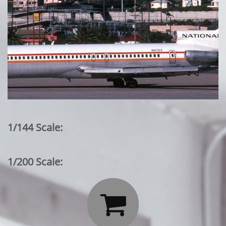
1/144 Scale:
1/200 Scale:
