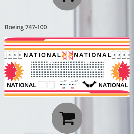
Boeing 747-100
