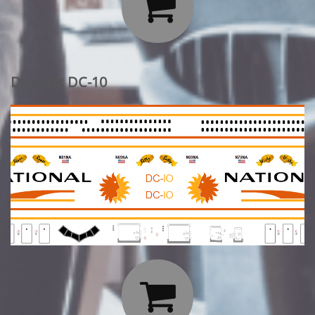

Douglas DC-10
