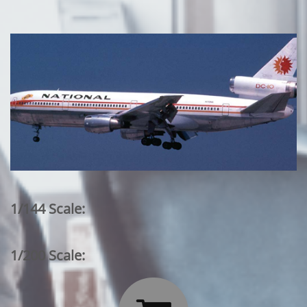
1/144 Scale:
1/200 Scale: