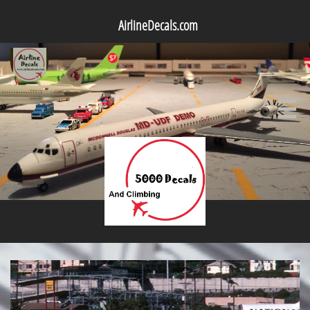
AirlineDecals.com
