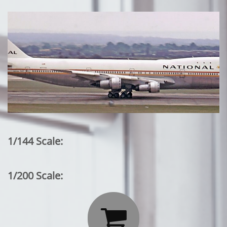
1/144 Scale:
1/200 Scale:
