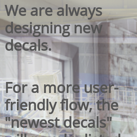
We are always
designing new
decals.
For a more user-
friendly flow, the
"newest decals"