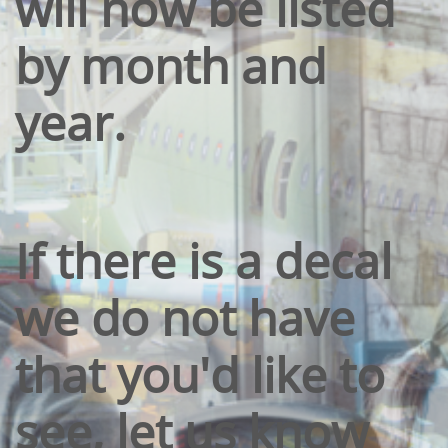
will now be listed
by month and
year.
If there is a decal
we do not have
that you'd like to
see, let us know