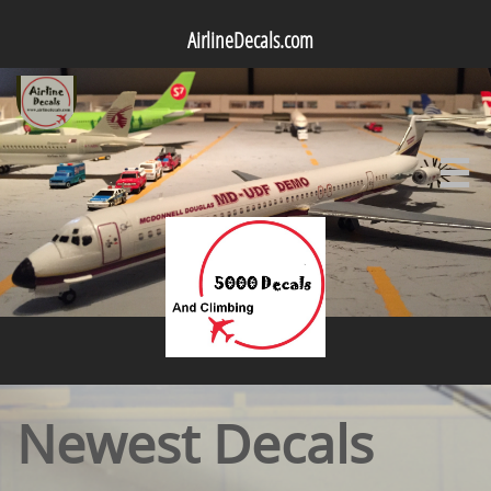
AirlineDecals.com

Newest Decals