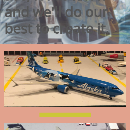
and we'll do our
best to create it.