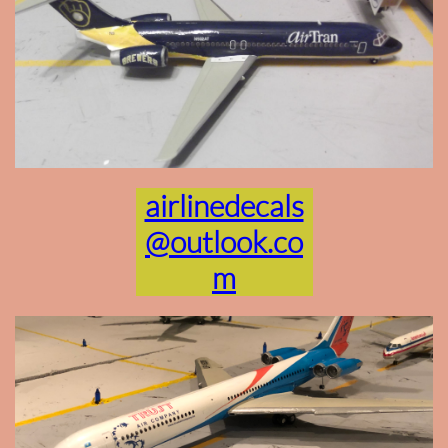
airlinedecals
@outlook.co
m