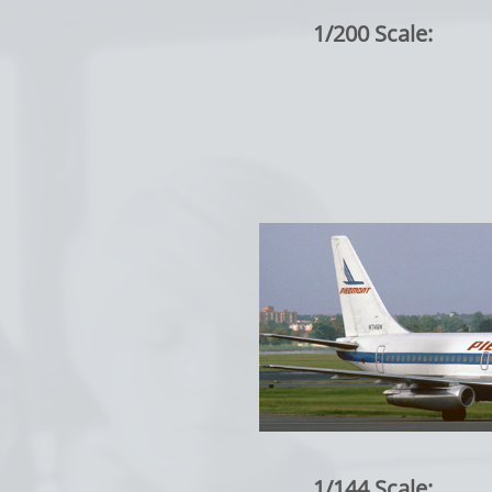
1/200 Scale:
1/144 Scale: