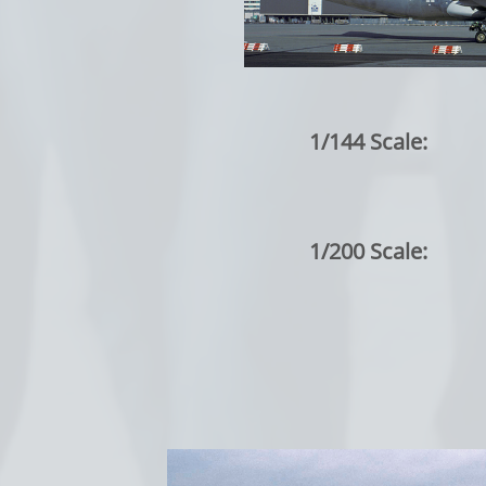
1/144 Scale:
1/200 Scale: