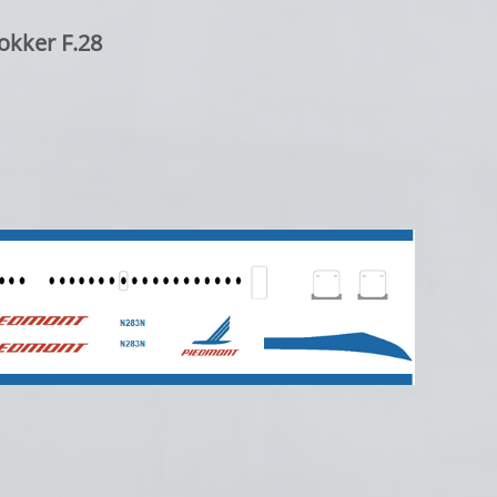
okker F.28