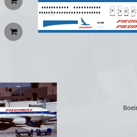


Boei