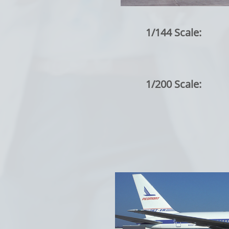
1/144 Scale:
1/200 Scale: