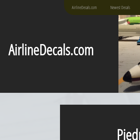
AirlineDecals.com
Newest Decals
AirlineDecals.com
Piedm