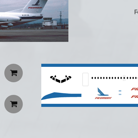
F

