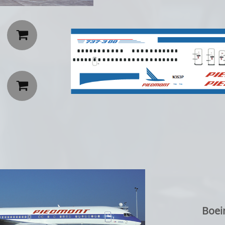


Boei