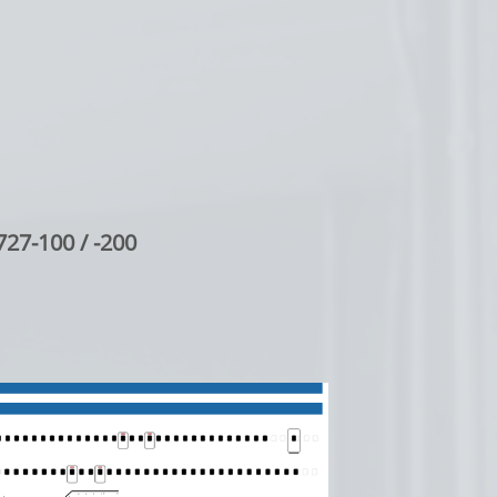
727-100 / -200