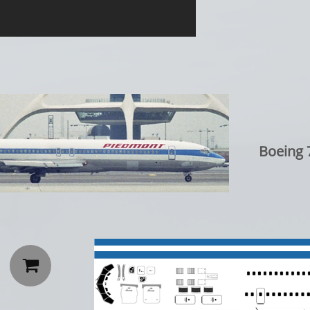
Boeing 
