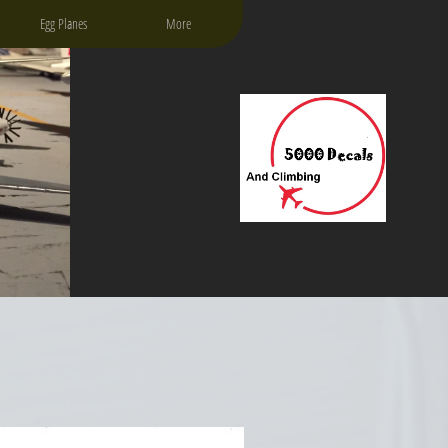
Egg Planes
More