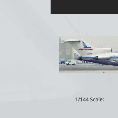
1/144 Scale: