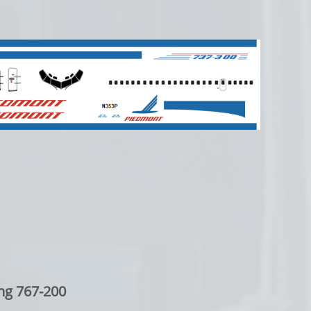
ng 767-200