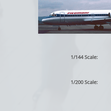
1/144 Scale:
1/200 Scale: