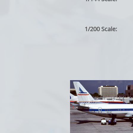
1/200 Scale: