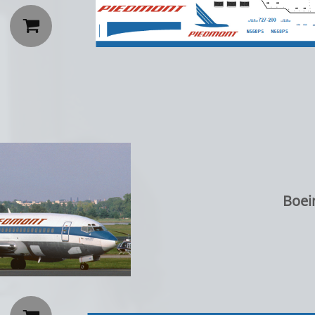

Boei