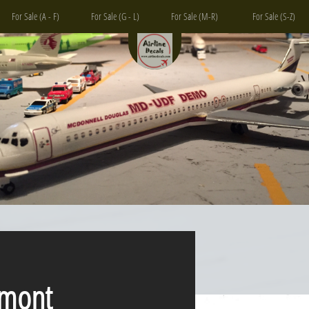
For Sale (A - F)
For Sale (G - L)
For Sale (M-R)
For Sale (S-Z)
ont