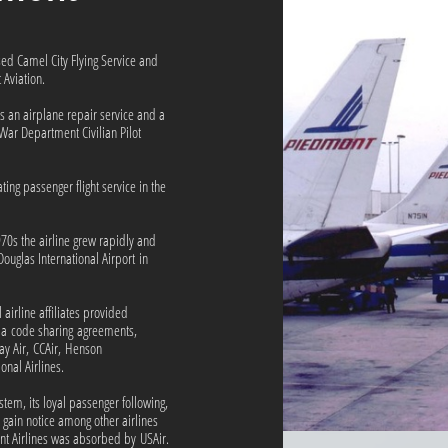
ed Camel City Flying Service and
Aviation.
s an airplane repair service and a
e War Department Civilian Pilot
ing passenger flight service in the
1970s the airline grew rapidly and
ouglas International Airport in
airline affiliates provided
ia code sharing agreements,
ay Air, CCAir, Henson
onal Airlines.
tem, its loyal passenger following,
to gain notice among other airlines
nt Airlines was absorbed by USAir.