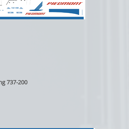
ng 737-200