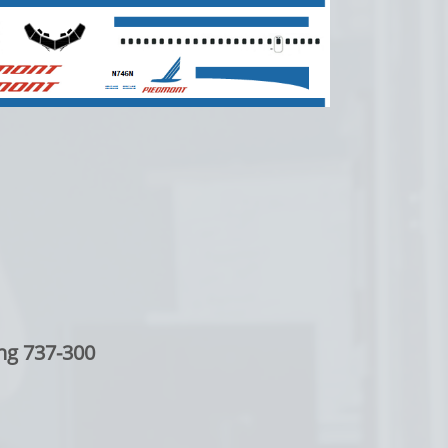
ng 737-300