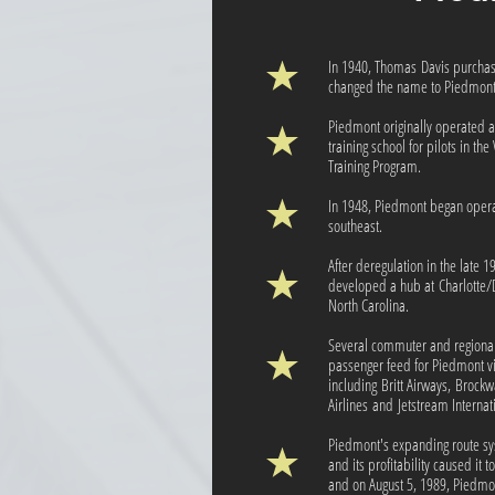
In 1940, Thomas Davis purchas
changed the name to Piedmont 
Piedmont originally operated a
training school for pilots in th
Training Program.
In 1948, Piedmont began operat
southeast.
After deregulation in the late 
developed a hub at Charlotte/D
North Carolina.
Several commuter and regional 
passenger feed for Piedmont v
including Britt Airways, Brockw
Airlines and Jetstream Internati
Piedmont's expanding route sys
and its profitability caused it 
and on August 5, 1989, Piedmo