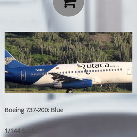

Boeing 737-200: Blue
1/144 Scale: