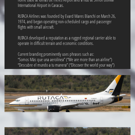
International Airport in Caracas.
RUTACA Airlines was founded by Evard Mares Bianchi on March 26,
1974, and began operating non-scheduled cargo and passenger
flights with small aircraft.
RUTACA developed a reputation as a rugged regional carrier able to
operate in difficult terrain and economic conditions.
Current branding prominently uses phrases such as:
“Somos Más que una aerolínea” (“We are more than an airline”)
“Descubre el mundo a tu manera” (“Discover the world your way”)