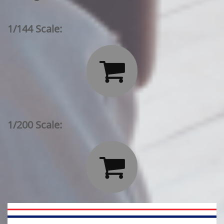
1/144 Scale:

1/200 Scale:
