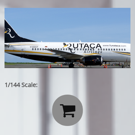
1/144 Scale:
