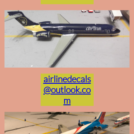
airlinedecals
@outlook.co
m