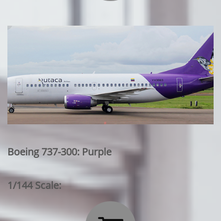
Boeing 737-300: Purple
1/144 Scale: