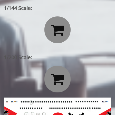
1/144 Scale:

1/200 Scale:
