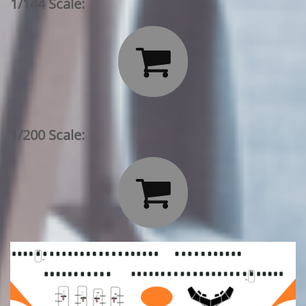
1/144 Scale:

1/200 Scale:
