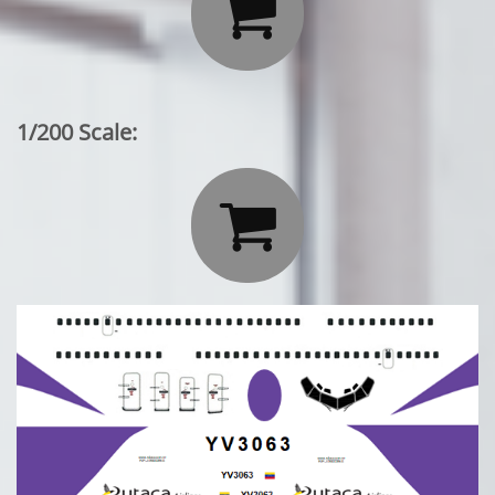

1/200 Scale:
