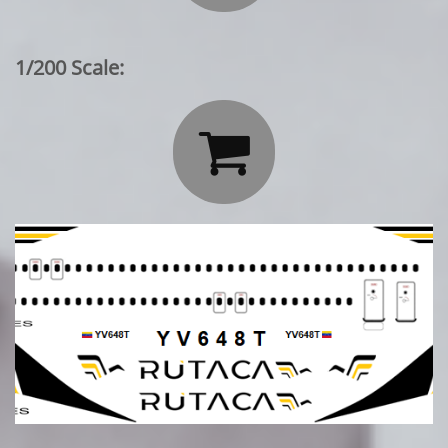
1/200 Scale:
