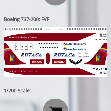
Boeing 737-200: FVF
1/200 Scale: