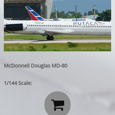
McDonnell Douglas MD-80
1/144 Scale:
