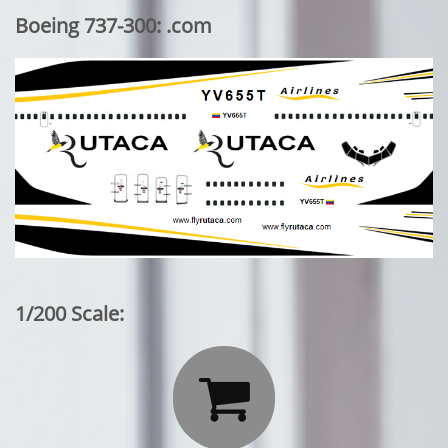
Boeing 737-300: .com
1/200 Scale:
