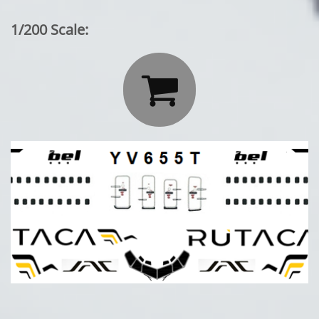
1/200 Scale:
