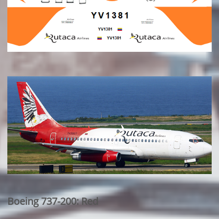
Boeing 737-200: Red