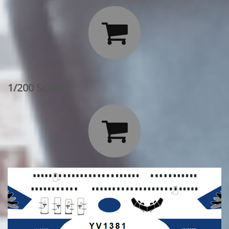

1/200 Scale:
