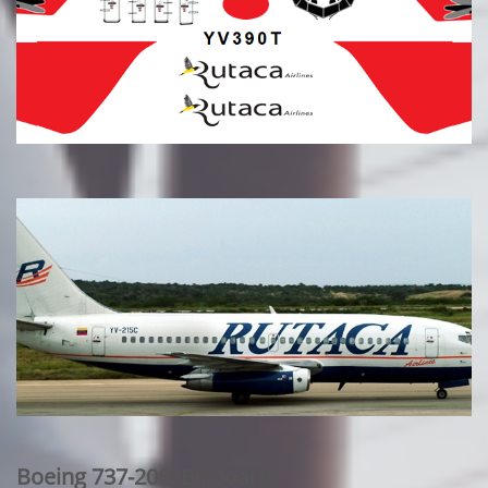
Boeing 737-200: Billboard