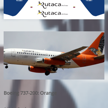
Boeing 737-200: Orange