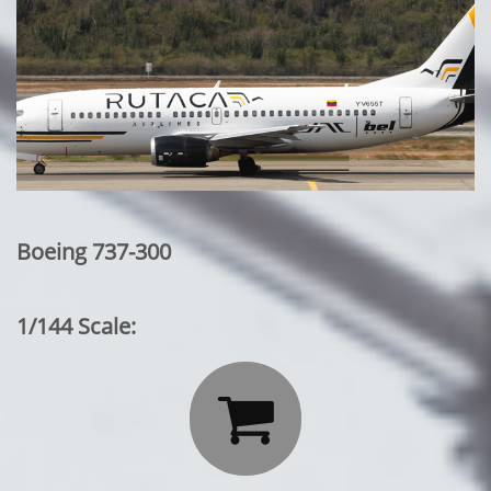
Boeing 737-300
1/144 Scale:
