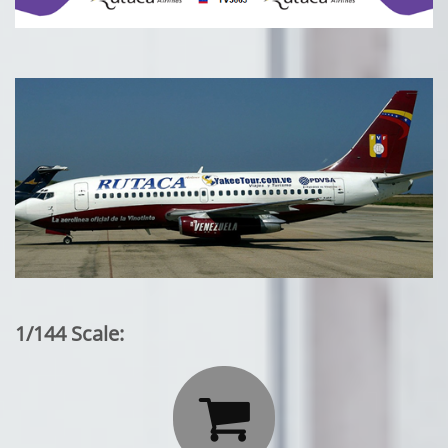
1/144 Scale:
