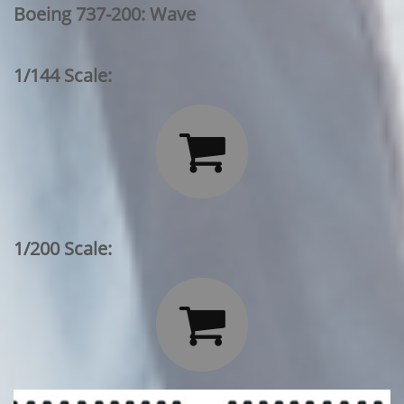
Boeing 737-200: Wave
1/144 Scale:

1/200 Scale:
