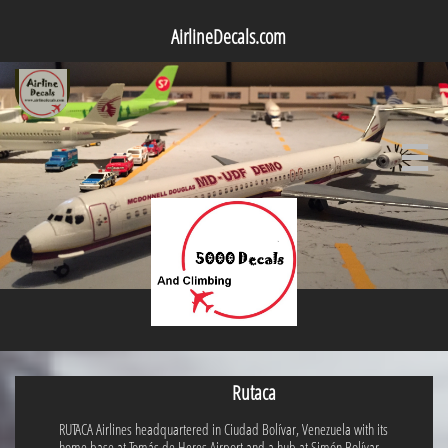
AirlineDecals.com

Rutaca
RUTACA Airlines headquartered in Ciudad Bolívar, Venezuela with its
home base at Tomás de Heres Airport and a hub at Simón Bolívar