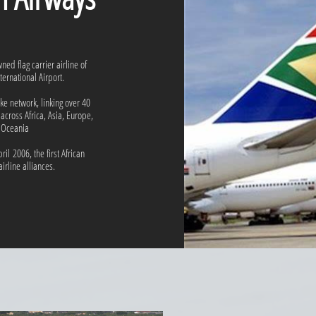
ned flag carrier airline of
ernational Airport.
e network, linking over 40
 across Africa, Asia, Europe,
 Oceania
ril 2006, the first African
airline alliances.