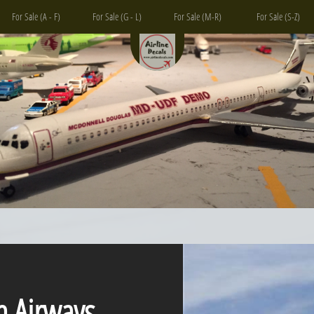
For Sale (A - F)
For Sale (G - L)
For Sale (M-R)
For Sale (S-Z)
n Airways