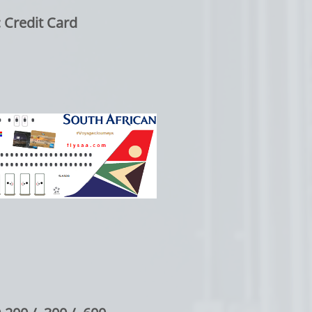
edit Card