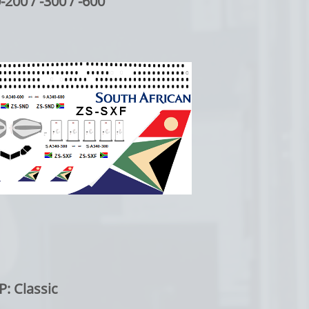
/ -300 / -600
lassic