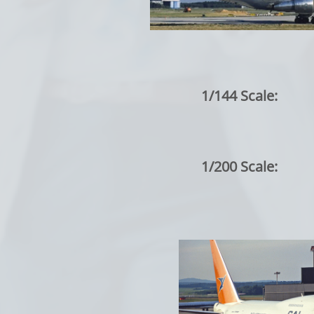
1/144 Scale:
1/200 Scale: