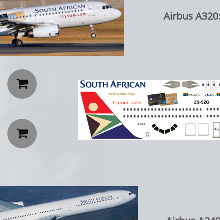
Airbus A320: Cr

