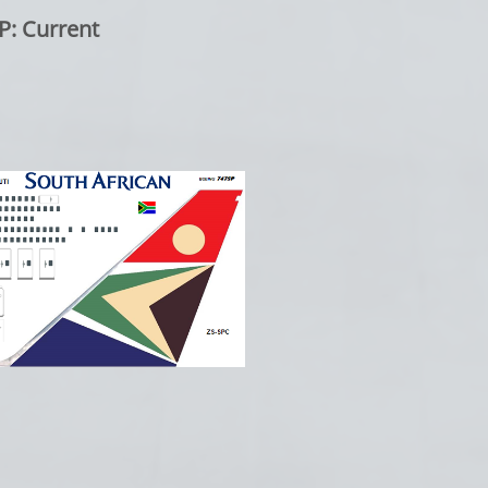
Current