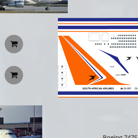


Boeing 747SP: 