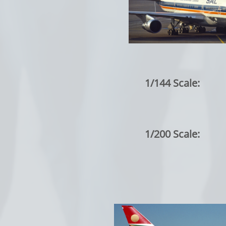
1/144 Scale:
1/200 Scale: