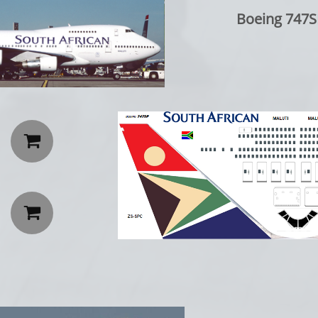
Boeing 747SP: 

