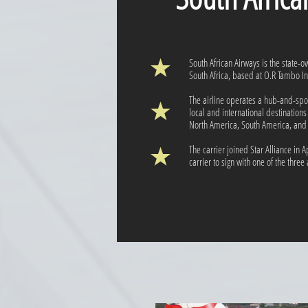
South African Airways is the state-ow
South Africa, based at O.R Tambo Int
The airline operates a hub-and-spok
local and international destinations
North America, South America, and
The carrier joined Star Alliance in Ap
carrier to sign with one of the three 