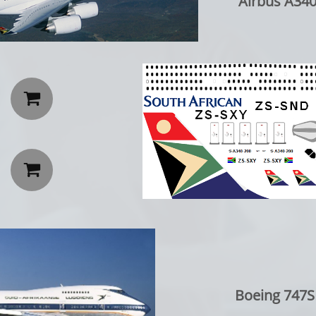
Airbus A340-200 


Boeing 747SP: C