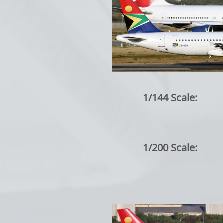
1/144 Scale:
1/200 Scale: