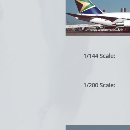
1/144 Scale:
1/200 Scale: