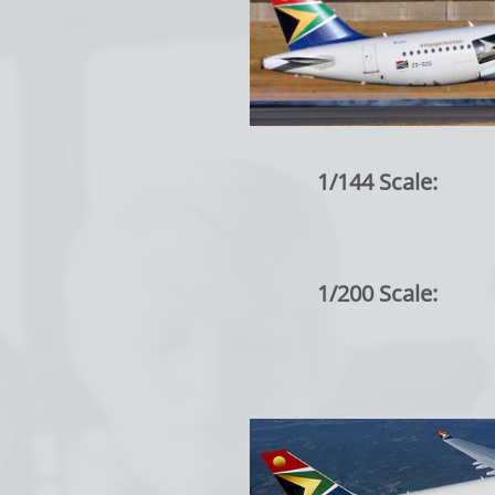
1/144 Scale:
1/200 Scale: