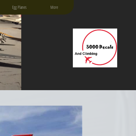
Egg Planes
More