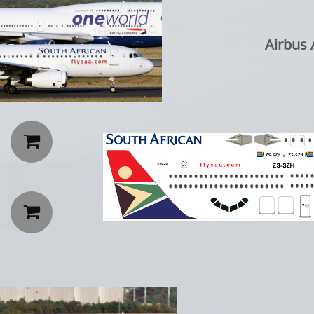
Airbus A3

