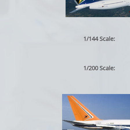
1/144 Scale:
1/200 Scale: