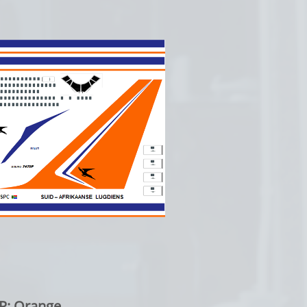
Orange