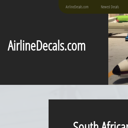
AirlineDecals.com
Newest Decals
AirlineDecals.com
South Africa