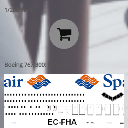
1/200 Scale:

Boeing 767-300: Original