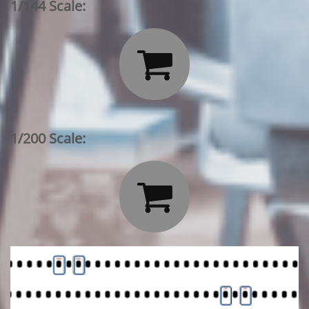
1/144 Scale:

1/200 Scale:
