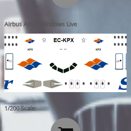
Airbus A320: Windows Live
1/200 Scale: