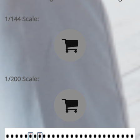
1/144 Scale:

1/200 Scale:
