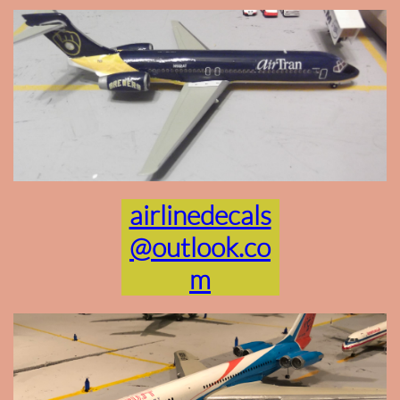
airlinedecals
@outlook.co
m