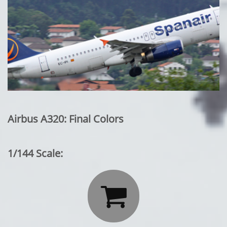
Airbus A320: Final Colors
1/144 Scale:
