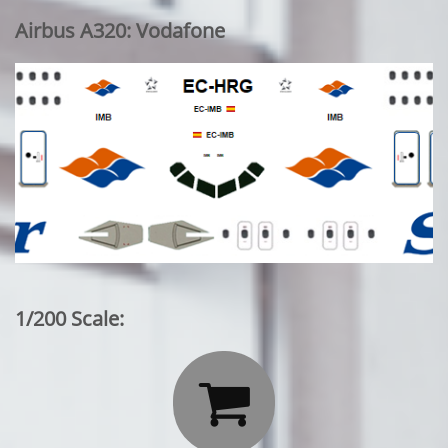
Airbus A320: Vodafone
1/200 Scale:
