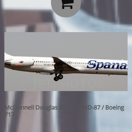

McDonnell Douglas MD-82 / MD-87 / Boeing
717