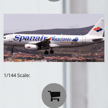
1/144 Scale:
