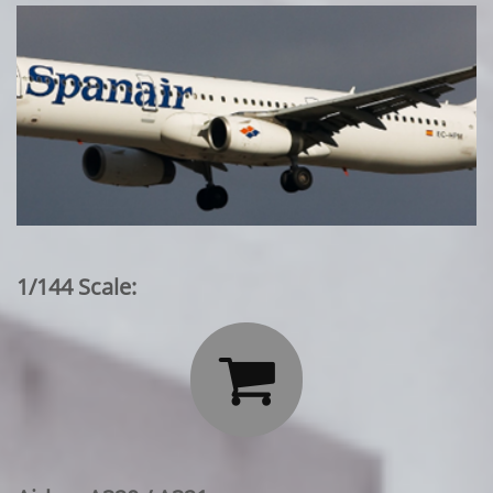
1/144 Scale:
