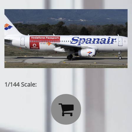
1/144 Scale:
