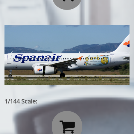
1/144 Scale:
