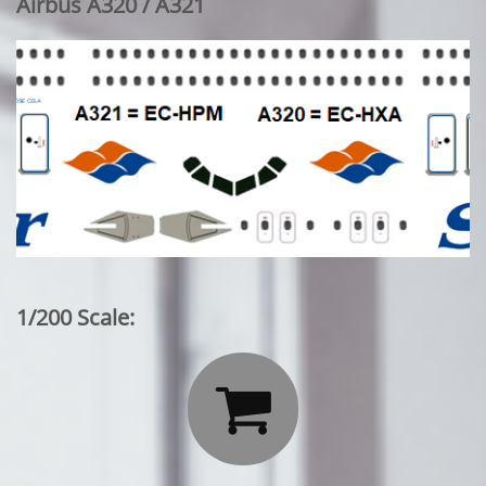
Airbus A320 / A321
1/200 Scale:
