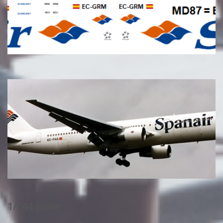
1/144 Scale: