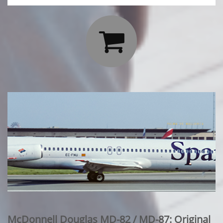

McDonnell Douglas MD-82 / MD-87: Original