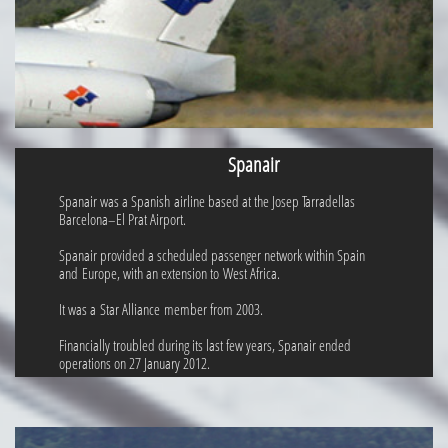
Spanair
Spanair was a Spanish airline based at the Josep Tarradellas
Barcelona–El Prat Airport.
Spanair provided a scheduled passenger network within Spain
and Europe, with an extension to West Africa.
It was a Star Alliance member from 2003.
Financially troubled during its last few years, Spanair ended
operations on 27 January 2012.