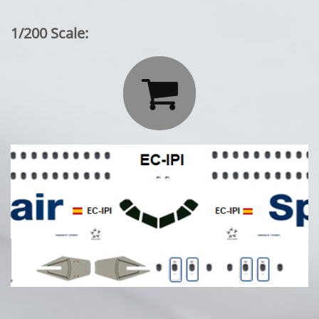
1/200 Scale:
