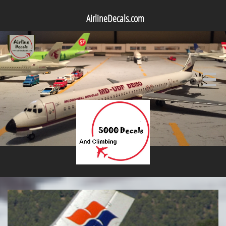
AirlineDecals.com
