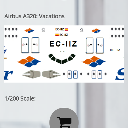
Airbus A320: Vacations
1/200 Scale:
