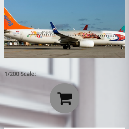
1/200 Scale:
