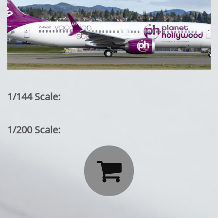
1/144 Scale:
1/200 Scale:
