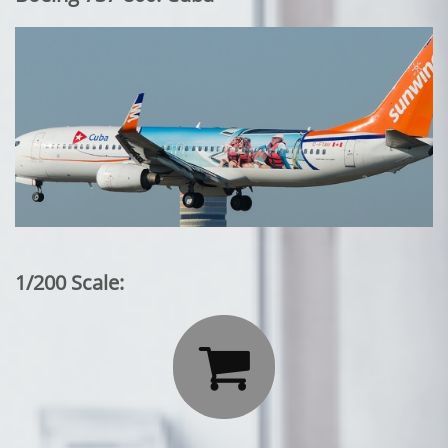
1/200 Scale:
