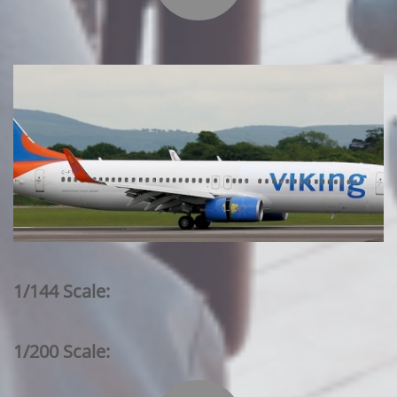
1/144 Scale:
1/200 Scale: