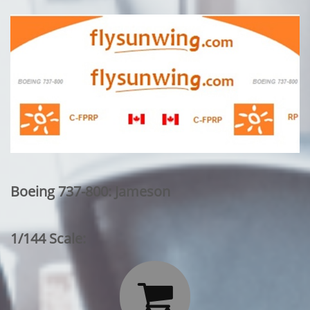
Boeing 737-800: Jameson
1/144 Scale:
