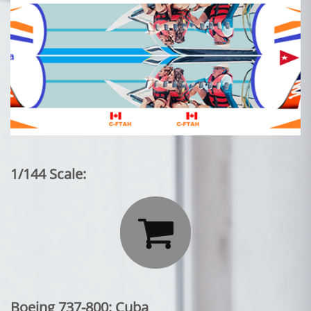
1/144 Scale:

Boeing 737-800: Cuba