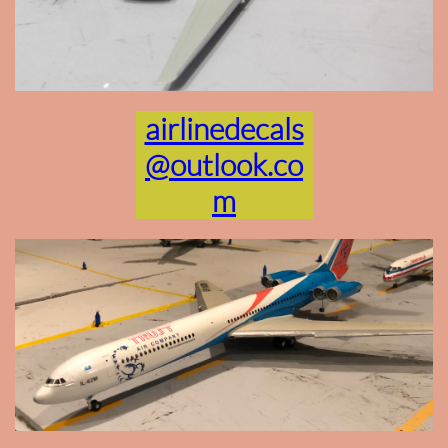
airlinedecals
@outlook.co
m