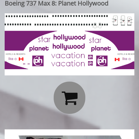
Boeing 737 Max 8: Planet Hollywood
