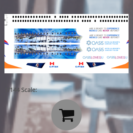
1/144 Scale:
