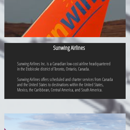
Sunwing Airlines
Sunwing Airlines Inc. is a Canadian low-cost airline headquartered
in the Etobicoke district of Toronto, Ontario, Canada.
Sunwing Airlines offers scheduled and charter services from Canada
and the United States to destinations within the United States,
Mexico, the Caribbean, Central America, and South America.​​