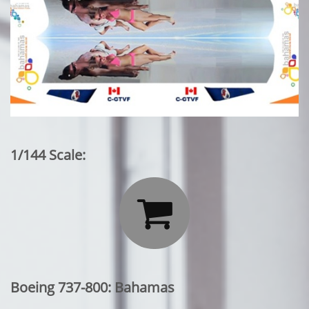
1/144 Scale:

Boeing 737-800: Bahamas