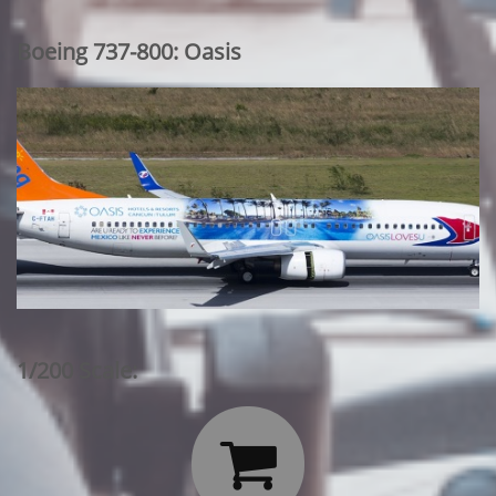
Boeing 737-800: Oasis
1/200 Scale:
