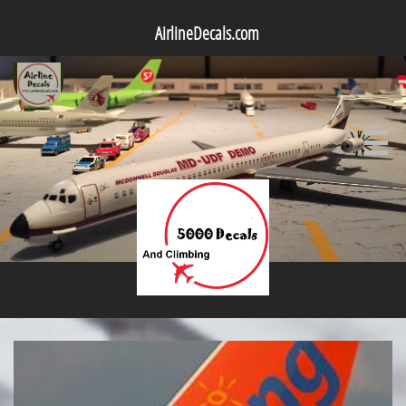
AirlineDecals.com
