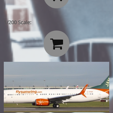
1/200 Scale:
