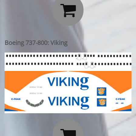

Boeing 737-800: Viking
