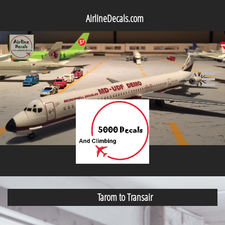
AirlineDecals.com

Tarom to Transair