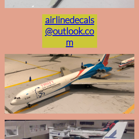
airlinedecals
@outlook.co
m