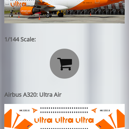
1/144 Scale:

Airbus A320: Ultra Air