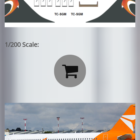
1/200 Scale:
