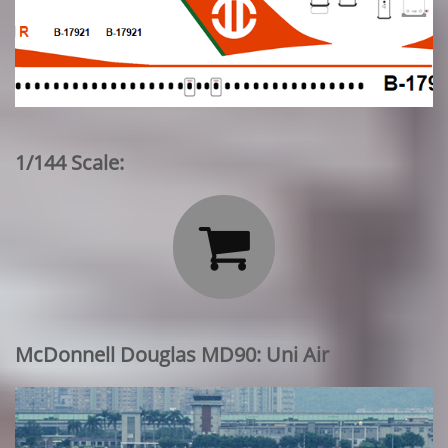
1/144 Scale:

McDonnell Douglas MD90: Uni Air