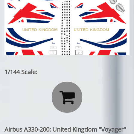
1/144 Scale:

Airbus A330-200: United Kingdom "Voyager"