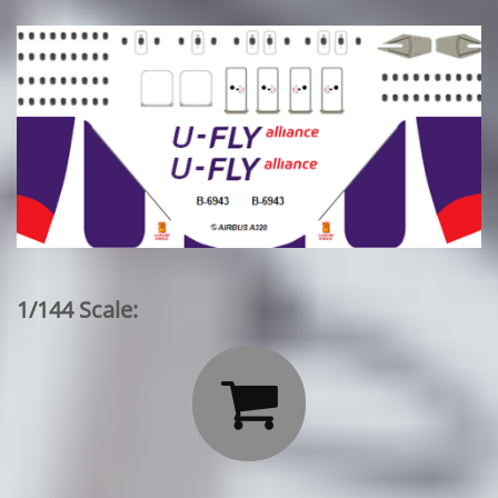
1/144 Scale:
