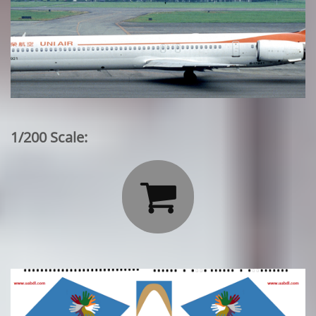
1/200 Scale:
