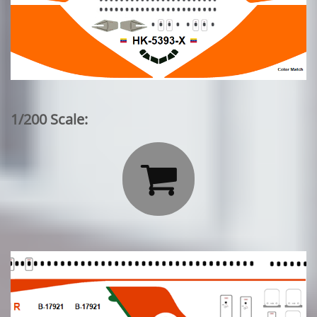
1/200 Scale:
