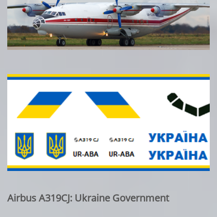
Airbus A319CJ: Ukraine Government