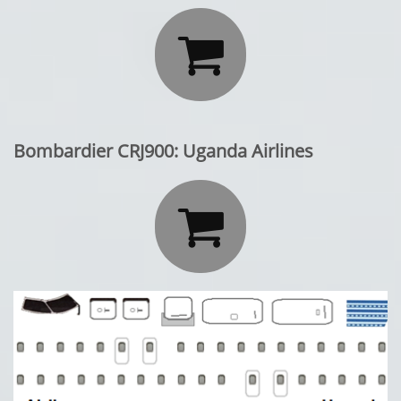

Bombardier CRJ900: Uganda Airlines
