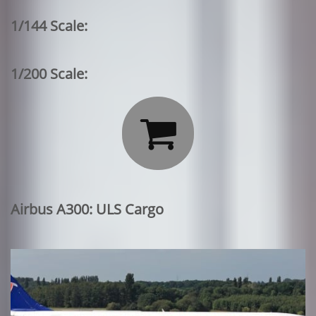
1/144 Scale:
1/200 Scale:

Airbus A300: ULS Cargo