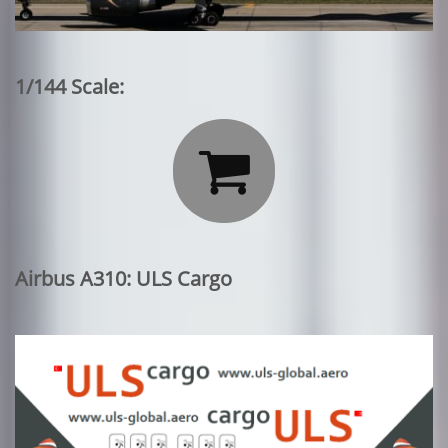
1/144 Scale:

Airbus A310: ULS Cargo