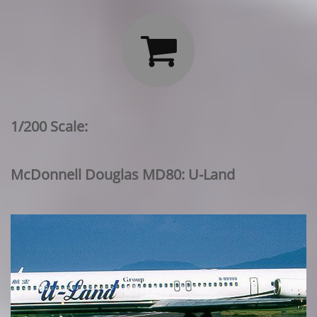

1/200 Scale:
McDonnell Douglas MD80: U-Land