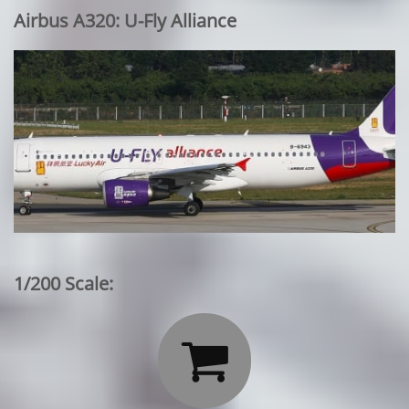
Airbus A320: U-Fly Alliance
1/200 Scale:
