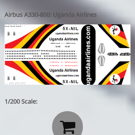
Airbus A330-800: Uganda Airlines
1/200 Scale:
