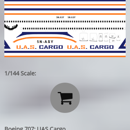
1/144 Scale:

Boeing 707: UAS Cargo