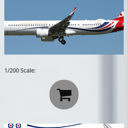
1/200 Scale:
