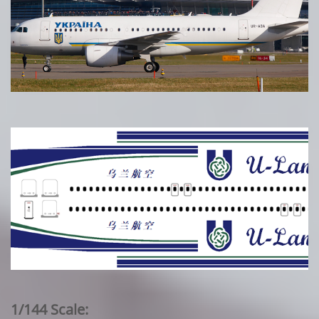
1/144 Scale: