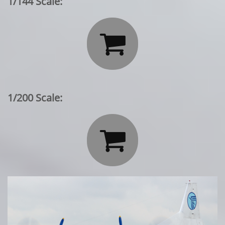
1/144 Scale:

1/200 Scale:
