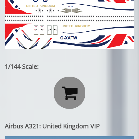
1/144 Scale:

Airbus A321: United Kingdom VIP