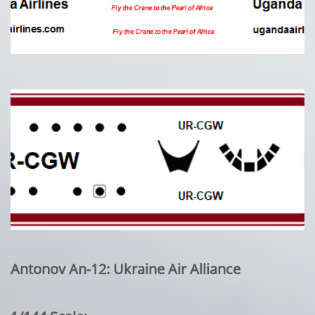
Antonov An-12: Ukraine Air Alliance