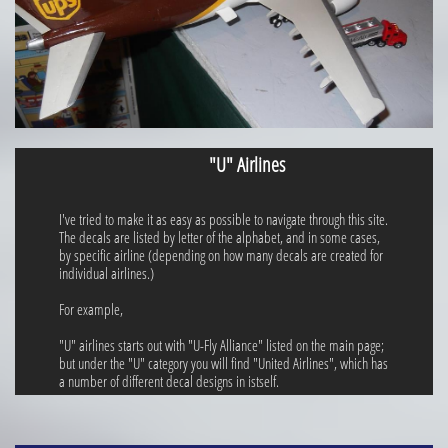
"U" Airlines
I've tried to make it as easy as possible to navigate through this site.
The decals are listed by letter of the alphabet, and in some cases,
by specific airline (depending on how many decals are created for
individual airlines.)
For example,
"U" airlines starts out with "U-Fly Alliance" listed on the main page;
but under the "U" category you will find "United Airlines", which has
a number of different decal designs in istself.​