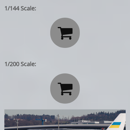
1/144 Scale:

1/200 Scale:
