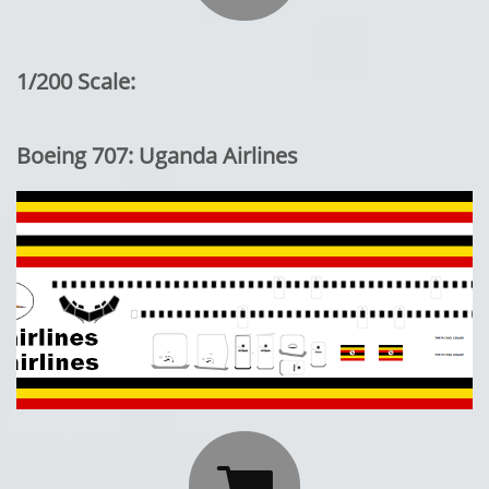
1/200 Scale:
Boeing 707: Uganda Airlines
