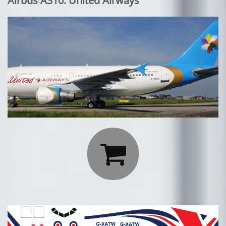
Airbus A310: United Airways
