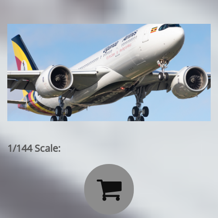
1/144 Scale:
