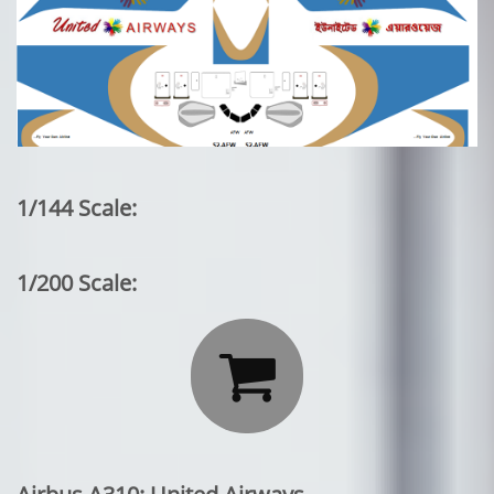
1/144 Scale:
1/200 Scale:
