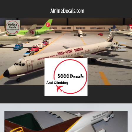
AirlineDecals.com
