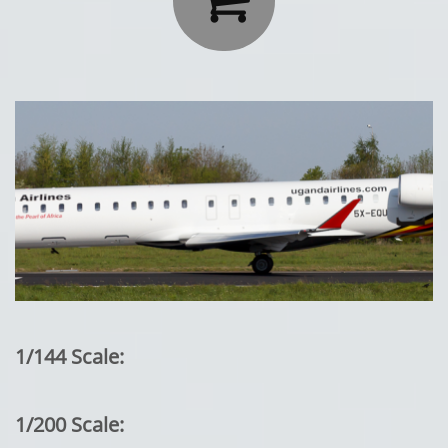
1/144 Scale:
1/200 Scale: