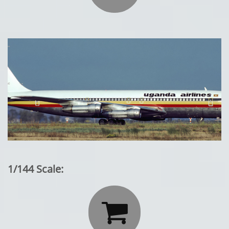
1/144 Scale:
