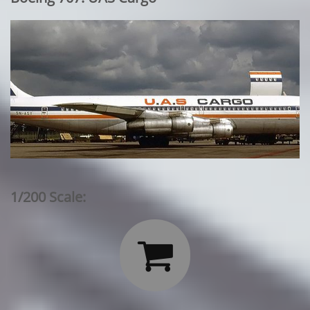
1/200 Scale:
