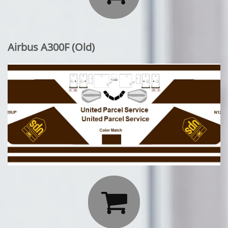
Airbus A300F (Old)
