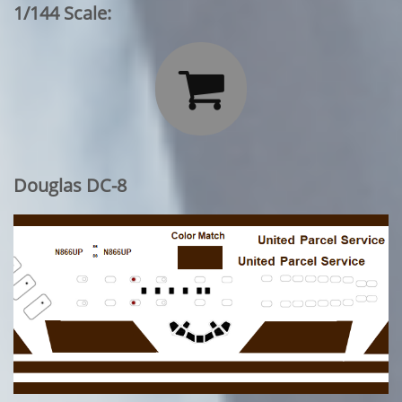
1/144 Scale:

Douglas DC-8