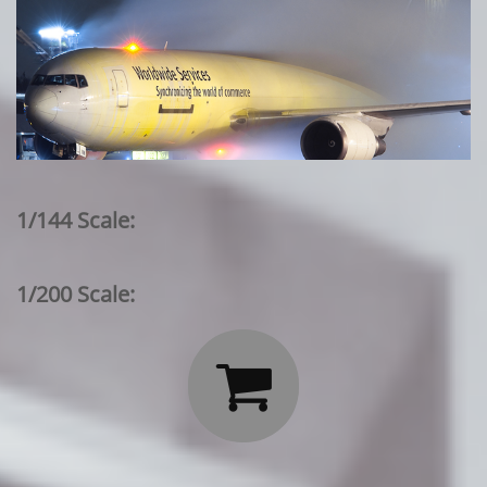
1/144 Scale:
1/200 Scale:
