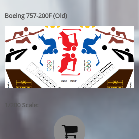
Boeing 757-200F (Old)
1/200 Scale:
