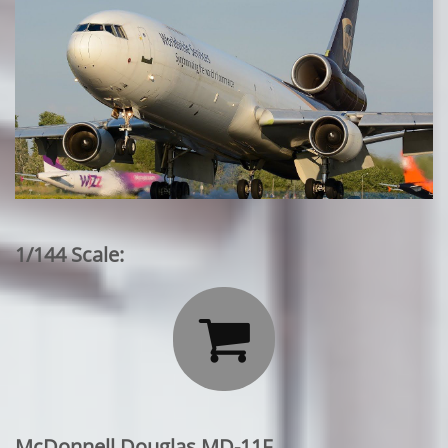
1/144 Scale:

McDonnell Douglas MD-11F