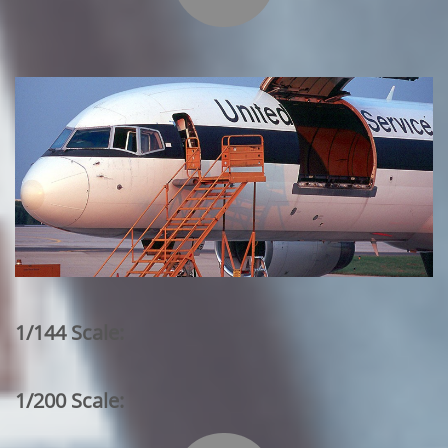
1/144 Scale:
1/200 Scale: