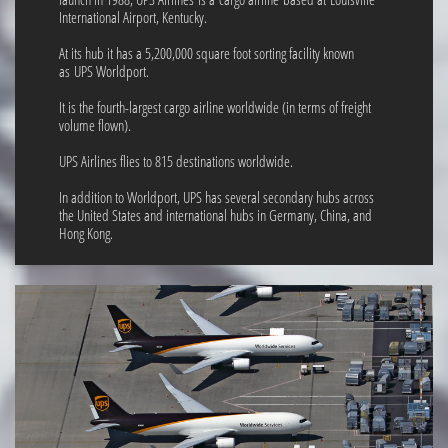
International Airport, Kentucky.
At its hub it has a 5,200,000 square foot sorting facility known
as UPS Worldport.
It is the fourth-largest cargo airline worldwide (in terms of freight
volume flown).
UPS Airlines flies to 815 destinations worldwide.
In addition to Worldport, UPS has several secondary hubs across
the United States and international hubs in Germany, China, and
Hong Kong.