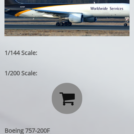
1/144 Scale:
1/200 Scale:

Boeing 757-200F