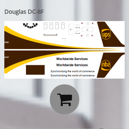
Douglas DC-8F
