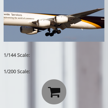
1/144 Scale:
1/200 Scale:
