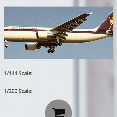
1/144 Scale:
1/200 Scale:
