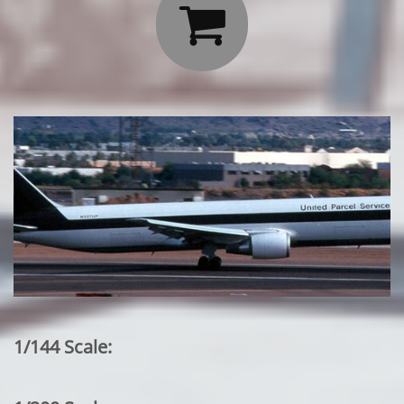

1/144 Scale: