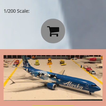
1/200 Scale:
