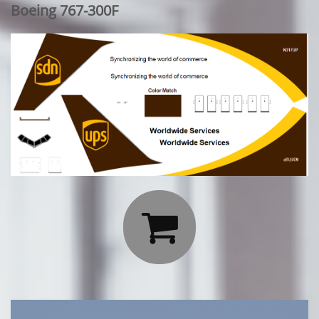
Boeing 767-300F
