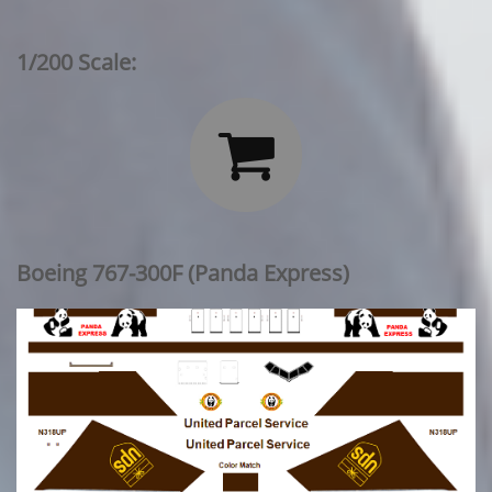
1/200 Scale:

Boeing 767-300F (Panda Express)