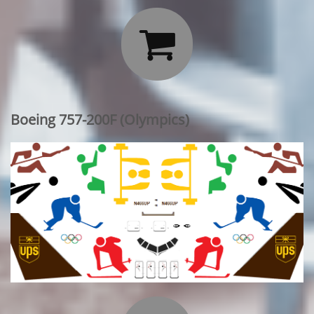

Boeing 757-200F (Olympics)