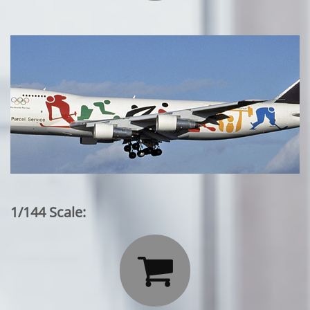
1/144 Scale:
