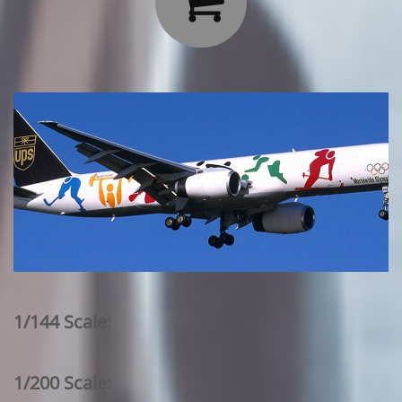

1/144 Scale:
1/200 Scale: