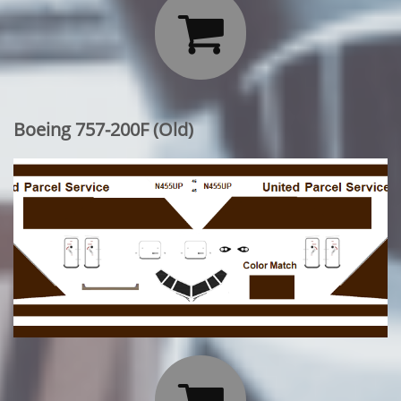

Boeing 757-200F (Old)