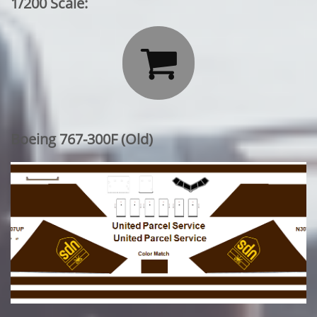
1/200 Scale:

Boeing 767-300F (Old)