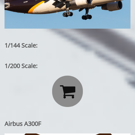
1/144 Scale:
1/200 Scale:

Airbus A300F