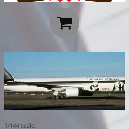

1/144 Scale: