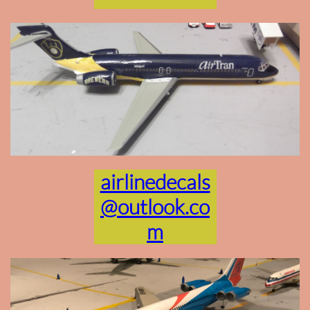
airlinedecals
@outlook.co
m