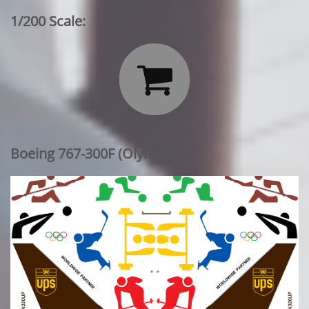
1/200 Scale:

Boeing 767-300F (Olympics)