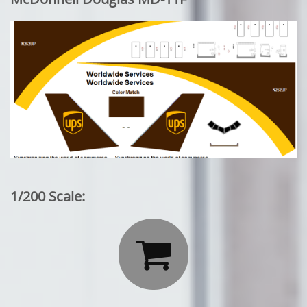
1/200 Scale:
