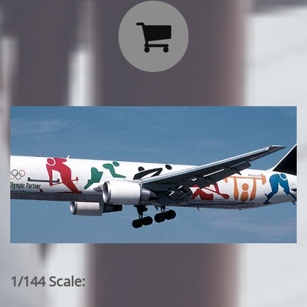

1/144 Scale: