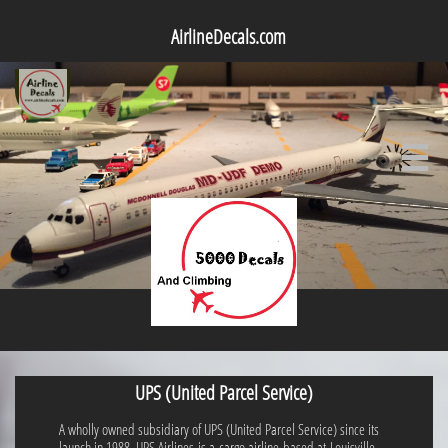
AirlineDecals.com

UPS (United Parcel Service)
A wholly owned subsidiary of UPS (United Parcel Service) since its
launch in 1988, UPS Airlines is a cargo airline based at Louisville