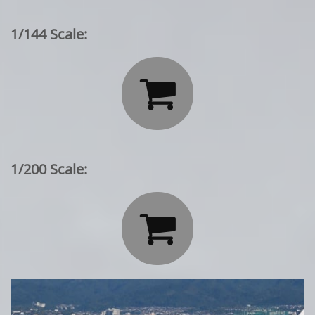
1/144 Scale:

1/200 Scale:
