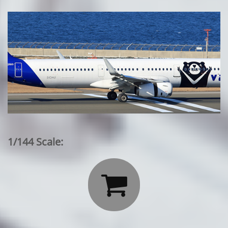
1/144 Scale:
