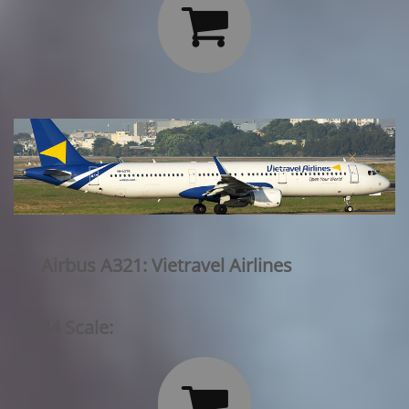

Airbus A321: Vietravel Airlines
1/144 Scale:
