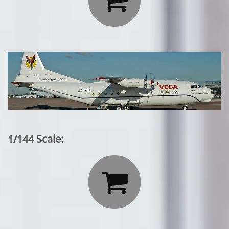
1/144 Scale:
