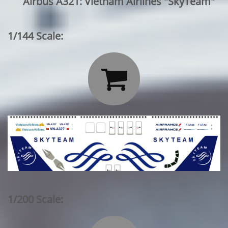
Airbus A321: Vietnam Airlines "SkyTeam"
1/144 Scale:

1/200 Scale: