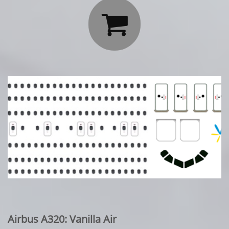

Airbus A320: Vanilla Air