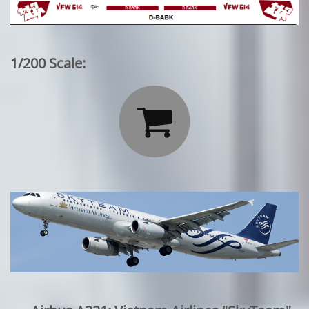
1/200 Scale:
