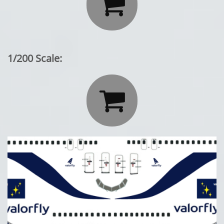

1/200 Scale:
