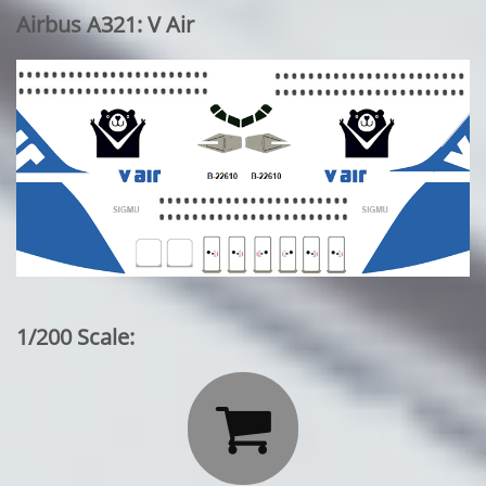
Airbus A321: V Air
1/200 Scale:
