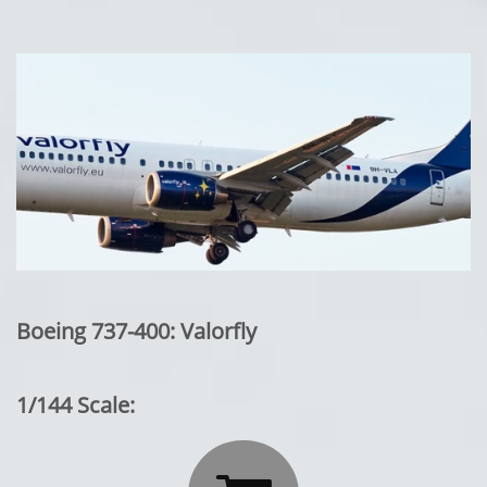
Boeing 737-400: Valorfly
1/144 Scale: