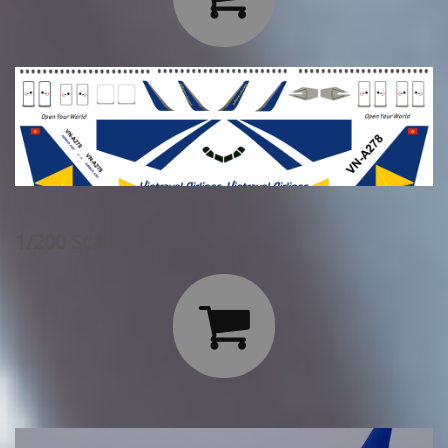
1/200 Scale:
