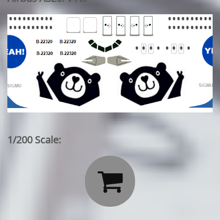
1/200 Scale:
