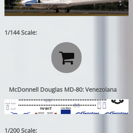
1/144 Scale:

McDonnell Douglas MD-80: Venezolana
1/200 Scale: