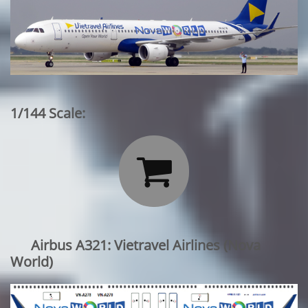
1/144 Scale:

Airbus A321: Vietravel Airlines
(Nova
World)