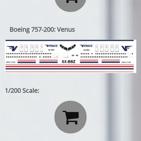
Boeing 757-200: Venus
1/200 Scale:
