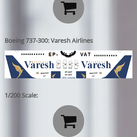

Boeing 737-300: Varesh Airlines
1/200 Scale:
