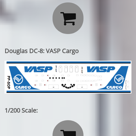

Douglas DC-8: VASP Cargo
1/200 Scale:
