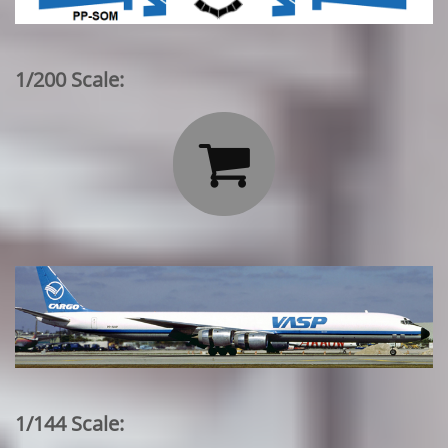
1/200 Scale:

1/144 Scale: