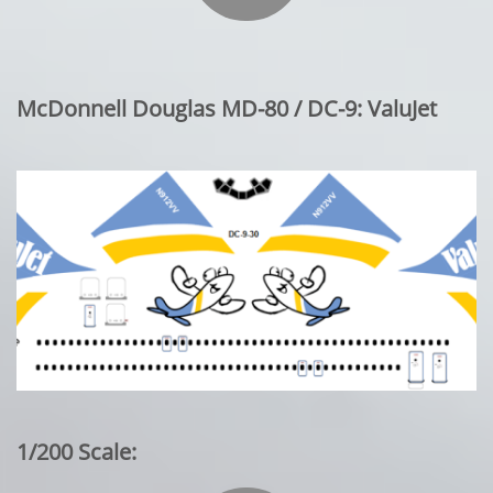
McDonnell Douglas MD-80 / DC-9: ValuJet
1/200 Scale: