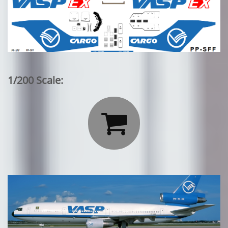
1/200 Scale:
