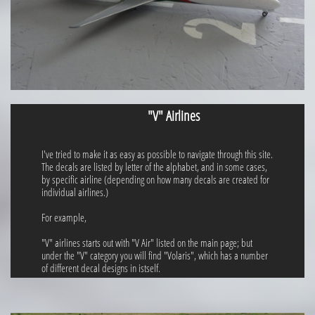
"V" Airlines
I've tried to make it as easy as possible to navigate through this site.
The decals are listed by letter of the alphabet, and in some cases,
by specific airline (depending on how many decals are created for
individual airlines.)
For example,
"V" airlines starts out with "V Air" listed on the main page; but
under the "V" category you will find "Volaris", which has a number
of different decal designs in istself.​