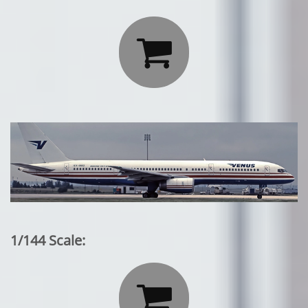

1/144 Scale:
