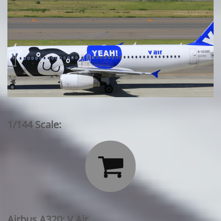
1/144 Scale:

Airbus A320: V Air