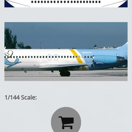
1/144 Scale:
