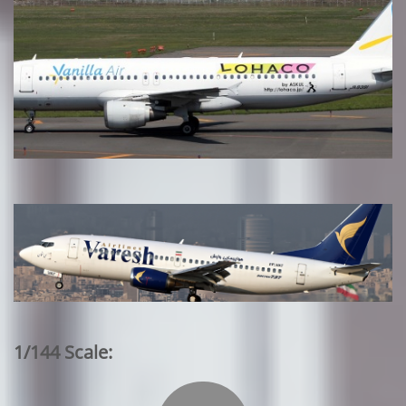
1/144 Scale: