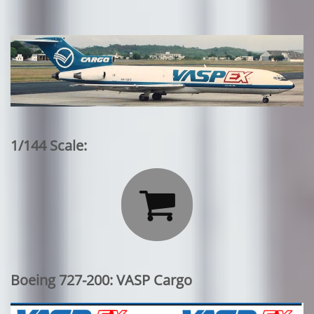
1/144 Scale:

Boeing 727-200: VASP Cargo