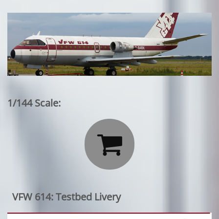
1/144 Scale:

VFW 614: Testbed Livery