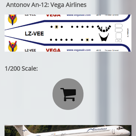
Antonov An-12: Vega Airlines
1/200 Scale:
