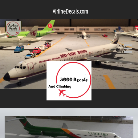
AirlineDecals.com
