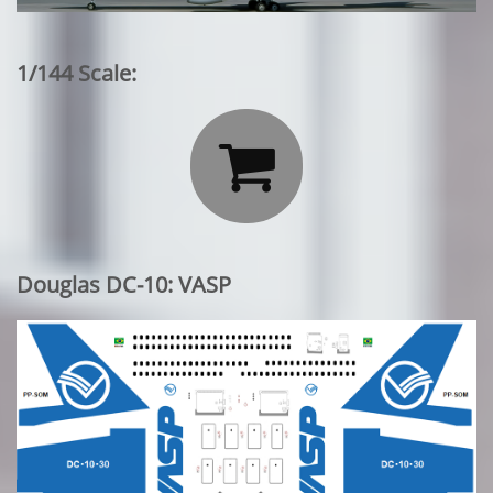
1/144 Scale:

Douglas DC-10: VASP