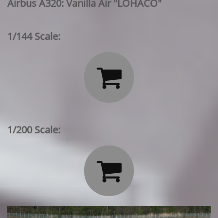
Airbus A320: Vanilla Air "LOHACO"
1/144 Scale:

1/200 Scale:
