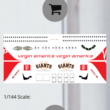

1/144 Scale: