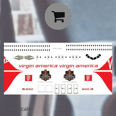

1/144 Scale: