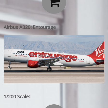

Airbus A320: Entourage
1/200 Scale: