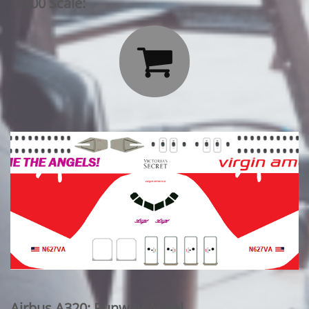
1/200 Scale:

Airbus A320: Runway Angel