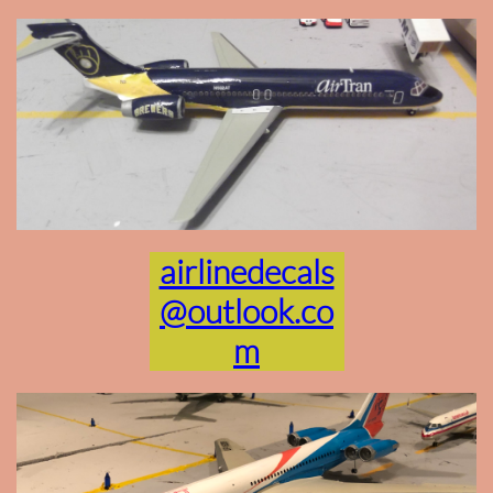
airlinedecals
@outlook.co
m