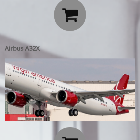

Airbus A32X