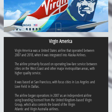
Virgin America
Virgin America was a United States airline that operated between
2007 and 2018, when it was integrated into Alaska Airlines.
The airline primarily focused on operating low-fare service between
cities on the West Coast and other major metropolitan areas, with
higher quality service.
It was based at San Francisco, with focus cities in Los Angeles and
Love Field in Dallas.
The airline began operations in 2007 as an independent airline
using branding licensed from the United Kingdom-based Virgin
Group, which also controls the brand of the Virgin
Atlantic and Virgin Australia airlines.