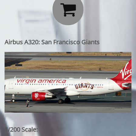

Airbus A320: San Francisco Giants
1/200 Scale: