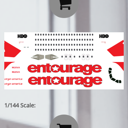

1/144 Scale: