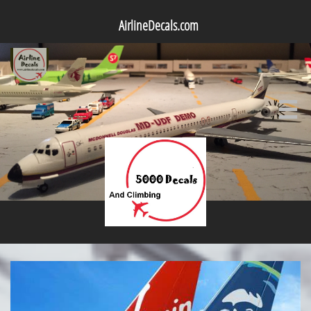
AirlineDecals.com
