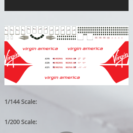
1/144 Scale:
1/200 Scale: