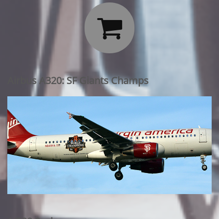

Airbus A320: SF Giants Champs