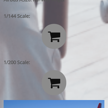
1/144 Scale:

1/200 Scale:
