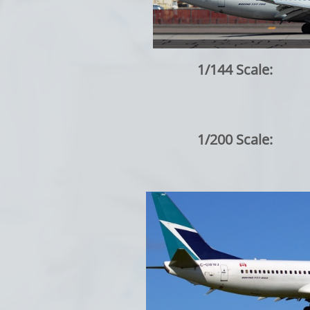
1/144 Scale:
1/200 Scale: