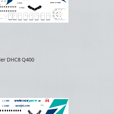
er DHC8 Q400