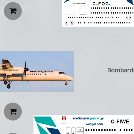

Bombardi
