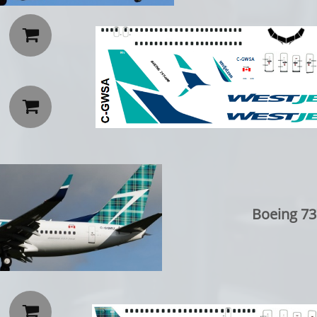


Boeing 73
