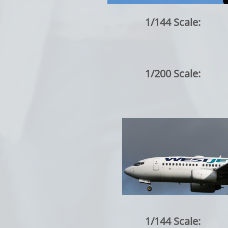
1/144 Scale:
1/200 Scale:
1/144 Scale: