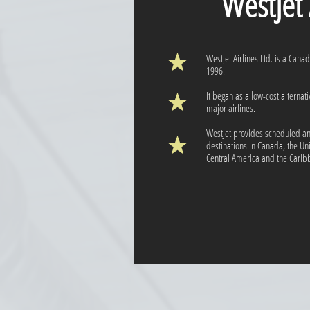
WestJet Ai
WestJet Airlines Ltd. is a Cana
1996.
It began as a low-cost alternat
major airlines.
WestJet provides scheduled and
destinations in Canada, the Un
Central America and the Caribb