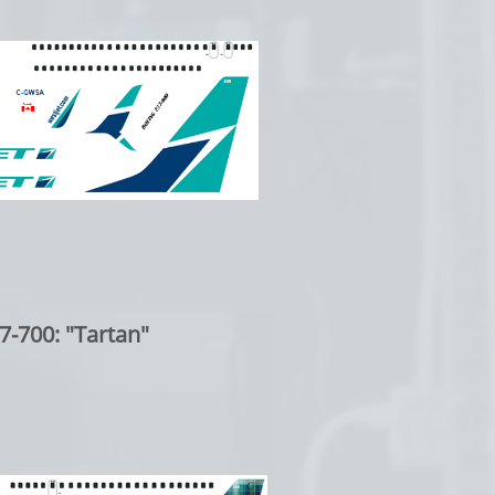
7-700: "Tartan"