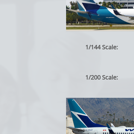
1/144 Scale:
1/200 Scale: