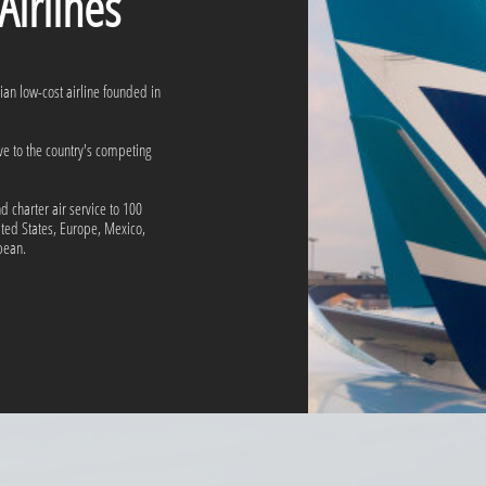
rlines
dian low-cost airline founded in
ive to the country's competing
 charter air service to 100
ited States, Europe, Mexico,
ean.​