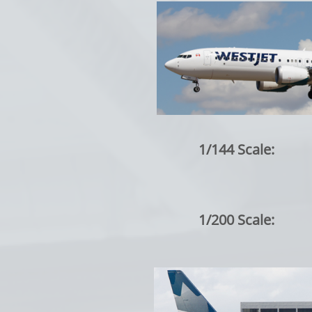
1/144 Scale:
1/200 Scale: