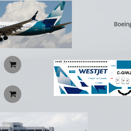
Boein

