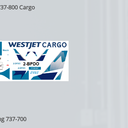
737-800 Cargo
ng 737-700