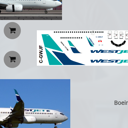


Boei