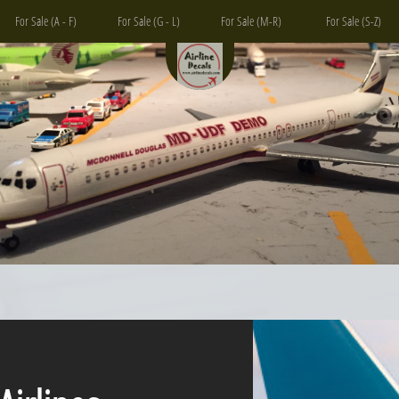
For Sale (A - F)
For Sale (G - L)
For Sale (M-R)
For Sale (S-Z)