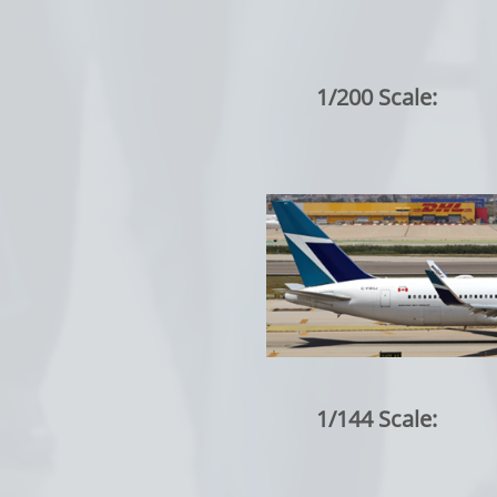
1/200 Scale:
1/144 Scale: