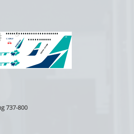
ng 737-800