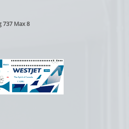
g 737 Max 8