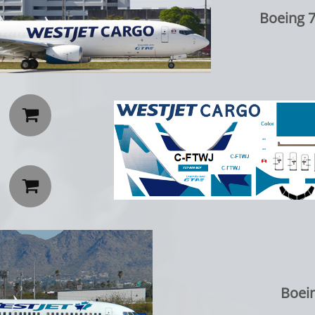
Boeing 


Boei