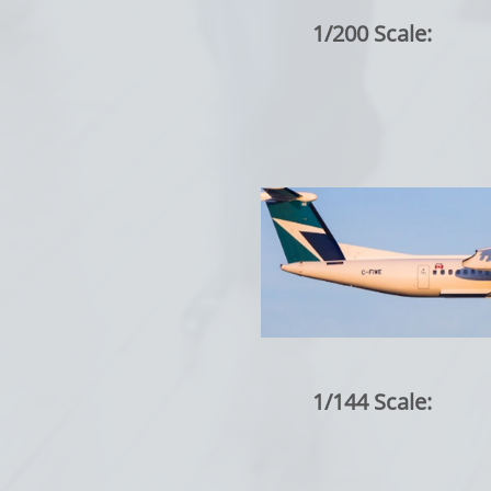
1/200 Scale:
1/144 Scale: