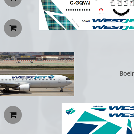

Boei
