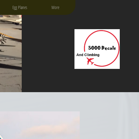
Egg Planes
More