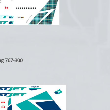
ng 767-300