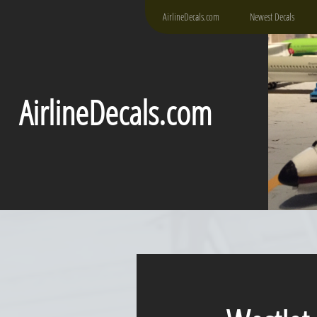
AirlineDecals.com
Newest Decals
AirlineDecals.com